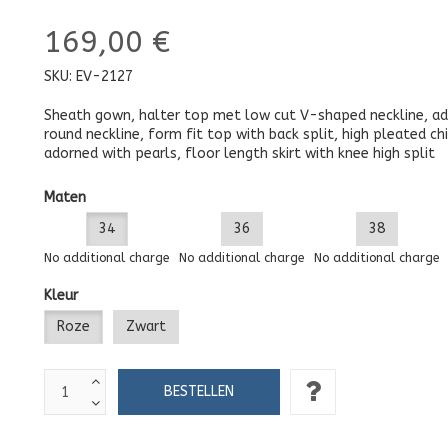
169,00 €
SKU:
EV-2127
Sheath gown, halter top met low cut V-shaped neckline, a
round neckline, form fit top with back split, high pleated ch
adorned with pearls, floor length skirt with knee high split
Maten
34
36
38
No additional charge
No additional charge
No additional charge
Kleur
Roze
Zwart