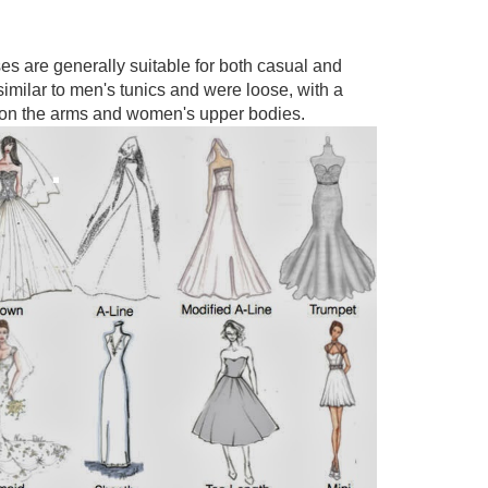
s are generally suitable for both casual and
imilar to men's tunics and were loose, with a
fit on the arms and women's upper bodies.