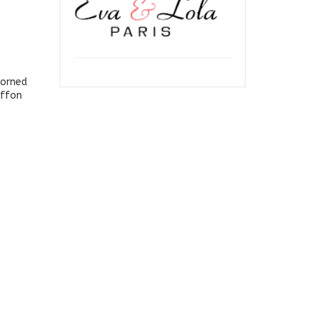
dorned
iffon