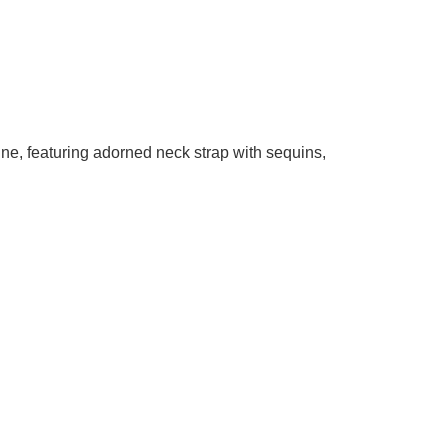
line, featuring adorned neck strap with sequins,