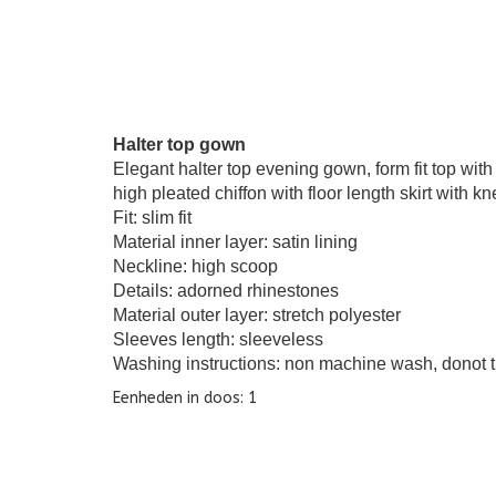
Halter top gown
Elegant halter top evening gown, form fit top with
high pleated chiffon with floor length skirt with kne
Fit: slim fit
Material inner layer: satin lining
Neckline: high scoop
Details: adorned rhinestones
Material outer layer: stretch polyester
Sleeves length: sleeveless
Washing instructions: non machine wash, donot t
Eenheden in doos: 1