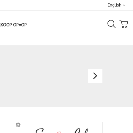
English
RKOOP OP=OP
Gown
2151