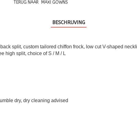
TERUG NAAR
MAXI GOWNS
BESCHRIJVING
 back split, custom tailored chiffon frock, low cut V-shaped neck
e high split, choice of S / M / L
umble dry, dry cleaning advised