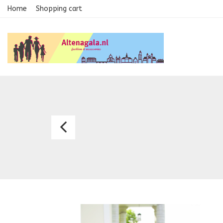
Home
Shopping cart
Gown
2121