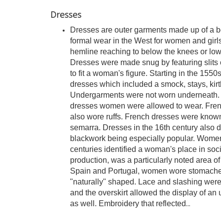
Dresses
Dresses are outer garments made up of a bo
formal wear in the West for women and girls
hemline reaching to below the knees or lowe
Dresses were made snug by featuring slits on
to fit a woman's figure. Starting in the 15
dresses which included a smock, stays, kirtle
Undergarments were not worn underneath. I
dresses women were allowed to wear. Fren
also wore ruffs. French dresses were known
semarra. Dresses in the 16th century also 
blackwork being especially popular. Women
centuries identified a woman's place in socie
production, was a particularly noted area of
Spain and Portugal, women wore stomache
"naturally" shaped. Lace and slashing were p
and the overskirt allowed the display of an
as well. Embroidery that reflected
...