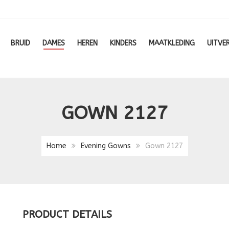
BRUID
DAMES
HEREN
KINDERS
MAATKLEDING
UITVE
GOWN 2127
Home
Evening Gowns
Gown 2127
PRODUCT DETAILS