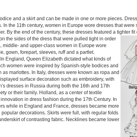
dice and a skirt and can be made in one or more pieces. Dresse
. In the 11th century, women in Europe wore dresses that were s
r. By the end of the century, these dresses featured a tighter 
 the sides of the dress that were pulled tight in order
50s, middle- and upper-class women in Europe wore
, gown, forepart, sleeves, ruff and a partlet.
n England, Queen Elizabeth dictated what kinds of
ch women were inspired by Spanish-style bodices and
 as marlottes. In Italy, dresses were known as ropa and
displayed surface decoration such as embroidery, with
's dresses in Russia during both the 16th and 17th
ty or their family. Holland, as a center of textile
 innovation in dress fashion during the 17th Century. In
rs while in England and France, dresses became more
opular decorations. Skirts were full, with regular folds
 underskirt of contrasting fabric. Necklines became lower