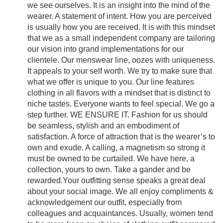
we see ourselves. It is an insight into the mind of the
wearer. A statement of intent. How you are perceived
is usually how you are received. It is with this mindset
that we as a small independent company are tailoring
our vision into grand implementations for our
clientele. Our menswear line, oozes with uniqueness.
It appeals to your self worth. We try to make sure that
what we offer is unique to you. Our line features
clothing in all flavors with a mindset that is distinct to
niche tastes. Everyone wants to feel special. We go a
step further. WE ENSURE IT. Fashion for us should
be seamless, stylish and an embodiment of
satisfaction. A force of attraction that is the wearer’s to
own and exude. A calling, a magnetism so strong it
must be owned to be curtailed. We have here, a
collection, yours to own. Take a gander and be
rewarded.Your outfitting sense speaks a great deal
about your social image. We all enjoy compliments &
acknowledgement our outfit, especially from
colleagues and acquaintances. Usually, women tend