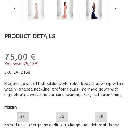
PRODUCT DETAILS
75,00 €
You save:
75,00 €
SKU:
EV-2158
Elegant gown, off shoulder style robe, body shape top with a
wide v-shaped neckline, preform cups, mermaid gown with
high pleated waistline combine swirling skirt, full satin lining
Maten
34
36
38
No additional charge
No additional charge
No additional charge