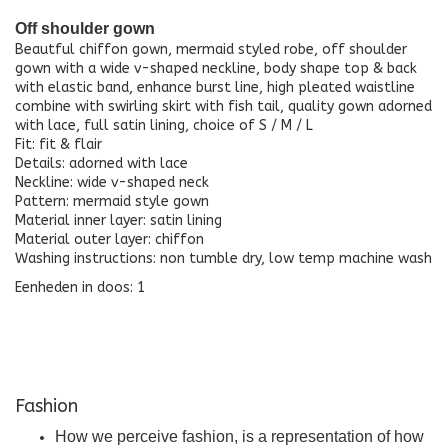
Off shoulder gown
Beautful chiffon gown, mermaid styled robe, off shoulder
gown with a wide v-shaped neckline, body shape top & back
with elastic band, enhance burst line, high pleated waistline
combine with swirling skirt with fish tail, quality gown adorned
with lace, full satin lining, choice of S / M / L
Fit: fit & flair
Details: adorned with lace
Neckline: wide v-shaped neck
Pattern: mermaid style gown
Material inner layer: satin lining
Material outer layer: chiffon
Washing instructions: non tumble dry, low temp machine wash
Eenheden in doos: 1
Fashion
How we perceive fashion, is a representation of how