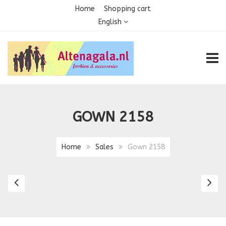
Home
Shopping cart
English
TOGG
GOWN 2158
Home
Sales
Gown 2158
Gown
G
2154
2