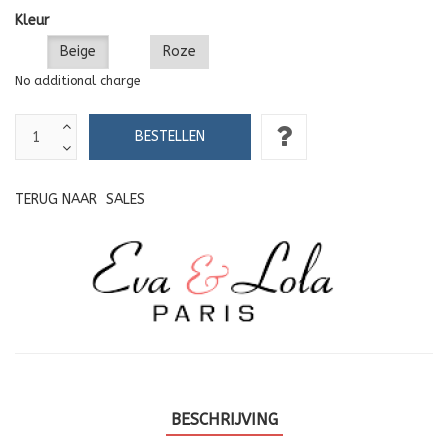
Kleur
Beige
Roze
No additional charge
TERUG NAAR
SALES
BESCHRIJVING