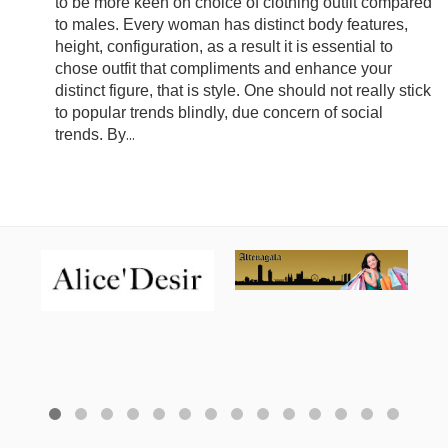
to be more keen on choice of clothing outfit compared
to males. Every woman has distinct body features,
height, configuration, as a result it is essential to
chose outfit that compliments and enhance your
distinct figure, that is style. One should not really stick
to popular trends blindly, due concern of social
trends. By
...