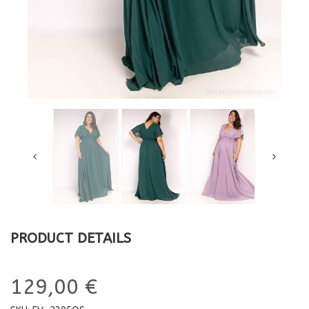
PRODUCT DETAILS
129,00 €