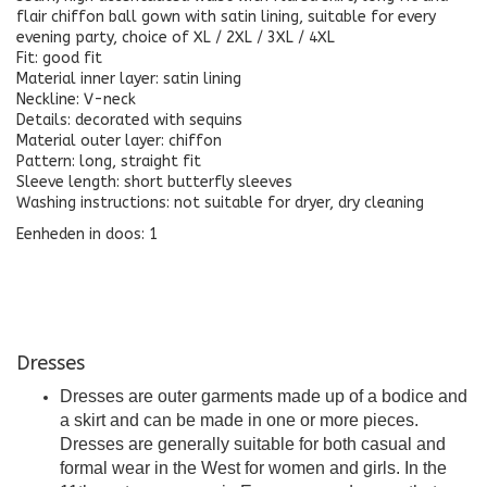
flair chiffon ball gown with satin lining, suitable for every
evening party, choice of XL / 2XL / 3XL / 4XL
Fit: good fit
Material inner layer: satin lining
Neckline: V-neck
Details: decorated with sequins
Material outer layer: chiffon
Pattern: long, straight fit
Sleeve length: short butterfly sleeves
Washing instructions: not suitable for dryer, dry cleaning
Eenheden in doos: 1
Dresses
Dresses are outer garments made up of a bodice and
a skirt and can be made in one or more pieces.
Dresses are generally suitable for both casual and
formal wear in the West for women and girls. In the