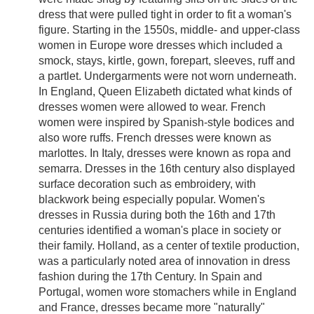
dress that were pulled tight in order to fit a woman's
figure. Starting in the 1550s, middle- and upper-class
women in Europe wore dresses which included a
smock, stays, kirtle, gown, forepart, sleeves, ruff and
a partlet. Undergarments were not worn underneath.
In England, Queen Elizabeth dictated what kinds of
dresses women were allowed to wear. French
women were inspired by Spanish-style bodices and
also wore ruffs. French dresses were known as
marlottes. In Italy, dresses were known as ropa and
semarra. Dresses in the 16th century also displayed
surface decoration such as embroidery, with
blackwork being especially popular. Women's
dresses in Russia during both the 16th and 17th
centuries identified a woman's place in society or
their family. Holland, as a center of textile production,
was a particularly noted area of innovation in dress
fashion during the 17th Century. In Spain and
Portugal, women wore stomachers while in England
and France, dresses became more "naturally"