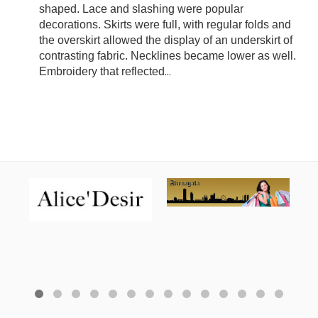
shaped. Lace and slashing were popular
decorations. Skirts were full, with regular folds and
the overskirt allowed the display of an underskirt of
contrasting fabric. Necklines became lower as well.
Embroidery that reflected
...