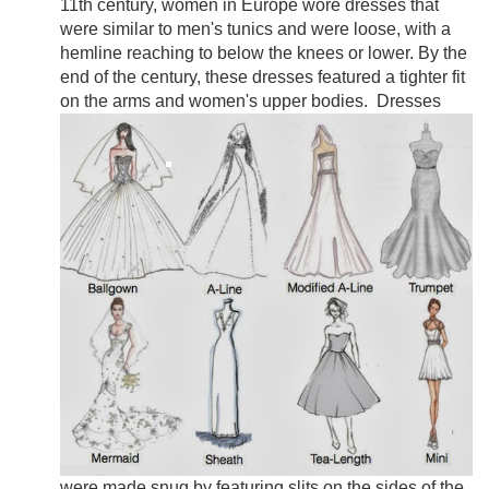
11th century, women in Europe wore dresses that
were similar to men's tunics and were loose, with a
hemline reaching to below the knees or lower. By the
end of the century, these dresses featured a tighter fit
on the arms and women's upper bodies.
Dresses
were made snug by featuring slits on the sides of the