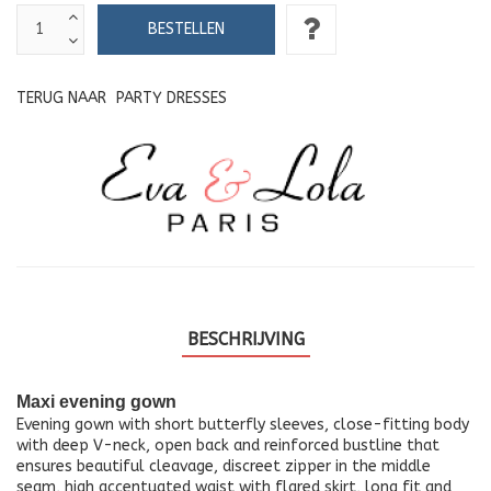
TERUG NAAR
PARTY DRESSES
BESCHRIJVING
Maxi evening gown
Evening gown with short butterfly sleeves, close-fitting body
with deep V-neck, open back and reinforced bustline that
ensures beautiful cleavage, discreet zipper in the middle
seam, high accentuated waist with flared skirt, long fit and