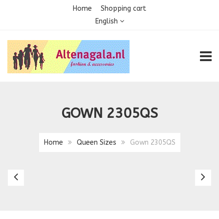
Home
Shopping cart
English
TOGG
GOWN 2305QS
Home
Queen Sizes
Gown 2305QS
Gown
G
2290
2