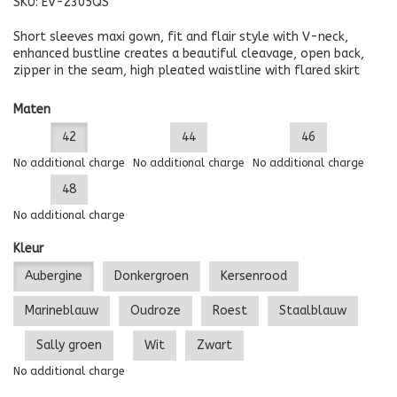
SKU:
EV-2305QS
Short sleeves maxi gown, fit and flair style with V-neck,
enhanced bustline creates a beautiful cleavage, open back,
zipper in the seam, high pleated waistline with flared skirt
Maten
42
44
46
No additional charge
No additional charge
No additional charge
48
No additional charge
Kleur
Aubergine
Donkergroen
Kersenrood
Marineblauw
Oudroze
Roest
Staalblauw
Sally groen
Wit
Zwart
No additional charge