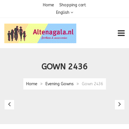
Home
Shopping cart
English
TOGG
GOWN 2436
Home
Evening Gowns
Gown 2436
Gown
G
2435
2