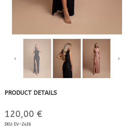
PRODUCT DETAILS
120,00 €
SKU:
EV-2436