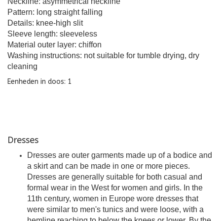
Neckline: asymmetrical neckline
Pattern: long straight falling
Details: knee-high slit
Sleeve length: sleeveless
Material outer layer: chiffon
Washing instructions: not suitable for tumble drying, dry
cleaning
Eenheden in doos: 1
Dresses
Dresses are outer garments made up of a bodice and
a skirt and can be made in one or more pieces.
Dresses are generally suitable for both casual and
formal wear in the West for women and girls. In the
11th century, women in Europe wore dresses that
were similar to men's tunics and were loose, with a
hemline reaching to below the knees or lower. By the