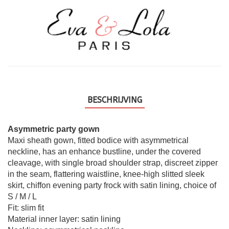
BESCHRIJVING
Asymmetric party gown
Maxi sheath gown, fitted bodice with asymmetrical
neckline, has an enhance bustline, under the covered
cleavage, with single broad shoulder strap, discreet zipper
in the seam, flattering waistline, knee-high slitted sleek
skirt, chiffon evening party frock with satin lining, choice of
S / M / L
Fit: slim fit
Material inner layer: satin lining