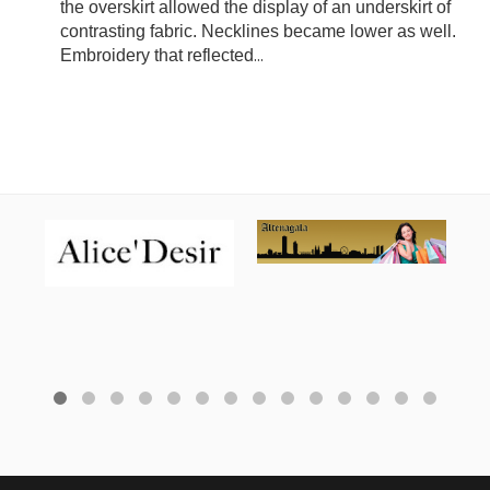
the overskirt allowed the display of an underskirt of
contrasting fabric. Necklines became lower as well.
Embroidery that reflected
...