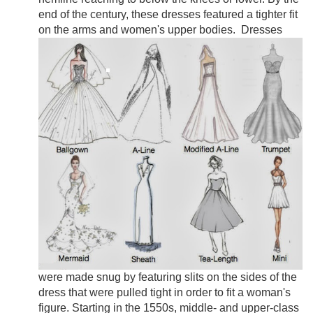
end of the century, these dresses featured a tighter fit
on the arms and women's upper bodies.
Dresses
were made snug by featuring slits on the sides of the
dress that were pulled tight in order to fit a woman's
figure. Starting in the 1550s, middle- and upper-class