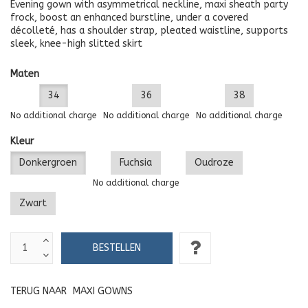
Evening gown with asymmetrical neckline, maxi sheath party
frock, boost an enhanced burstline, under a covered
décolleté, has a shoulder strap, pleated waistline, supports
sleek, knee-high slitted skirt
Maten
34
36
38
No additional charge
No additional charge
No additional charge
Kleur
Donkergroen
Fuchsia
Oudroze
No additional charge
Zwart
TERUG NAAR
MAXI GOWNS