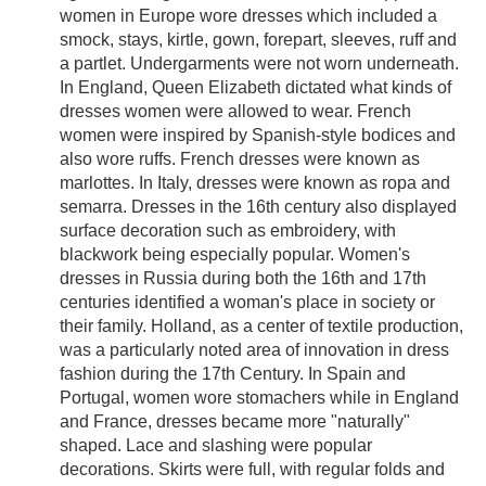
women in Europe wore dresses which included a
smock, stays, kirtle, gown, forepart, sleeves, ruff and
a partlet. Undergarments were not worn underneath.
In England, Queen Elizabeth dictated what kinds of
dresses women were allowed to wear. French
women were inspired by Spanish-style bodices and
also wore ruffs. French dresses were known as
marlottes. In Italy, dresses were known as ropa and
semarra. Dresses in the 16th century also displayed
surface decoration such as embroidery, with
blackwork being especially popular. Women's
dresses in Russia during both the 16th and 17th
centuries identified a woman's place in society or
their family. Holland, as a center of textile production,
was a particularly noted area of innovation in dress
fashion during the 17th Century. In Spain and
Portugal, women wore stomachers while in England
and France, dresses became more "naturally"
shaped. Lace and slashing were popular
decorations. Skirts were full, with regular folds and