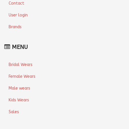
Contact
User login
Brands
MENU
Bridal Wears
Female Wears
Male wears
Kids Wears
Sales