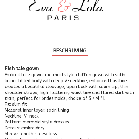
BESCHRIJVING
Fish-tale gown
Embroil lace gown, mermaid style chiffon gown with satin
lining, fitted body with deep V-neckline, enhanced bustline
creates a beautiful cleavage, open back with seam zip, thin
shoulder straps, high flattering waist line and flared skirt with
train, perfect for bridesmaids, choice of S / M / L
Fit: slim fit
Material inner layer: satin lining
Neckline: V-neck
Pattern: mermaid style dresses
Details: embroidery
Sleeve length: sleeveless