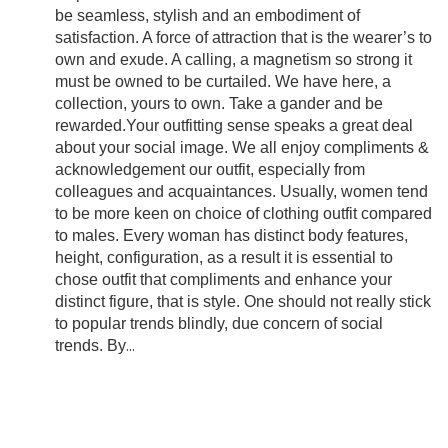
be seamless, stylish and an embodiment of
satisfaction. A force of attraction that is the wearer’s to
own and exude. A calling, a magnetism so strong it
must be owned to be curtailed. We have here, a
collection, yours to own. Take a gander and be
rewarded.Your outfitting sense speaks a great deal
about your social image. We all enjoy compliments &
acknowledgement our outfit, especially from
colleagues and acquaintances. Usually, women tend
to be more keen on choice of clothing outfit compared
to males. Every woman has distinct body features,
height, configuration, as a result it is essential to
chose outfit that compliments and enhance your
distinct figure, that is style. One should not really stick
to popular trends blindly, due concern of social
trends. By
...