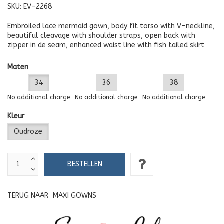
SKU:
EV-2268
Embroiled lace mermaid gown, body fit torso with V-neckline,
beautiful cleavage with shoulder straps, open back with
zipper in de seam, enhanced waist line with fish tailed skirt
Maten
34
36
38
No additional charge
No additional charge
No additional charge
Kleur
Oudroze
TERUG NAAR
MAXI GOWNS