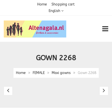
Home
Shopping cart
English
TOGG
GOWN 2268
Home
FEMALE
Maxi gowns
Gown 2268
Gown
G
2251
2