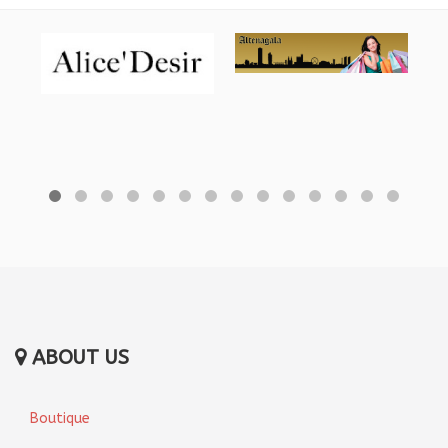
ABOUT US
Boutique