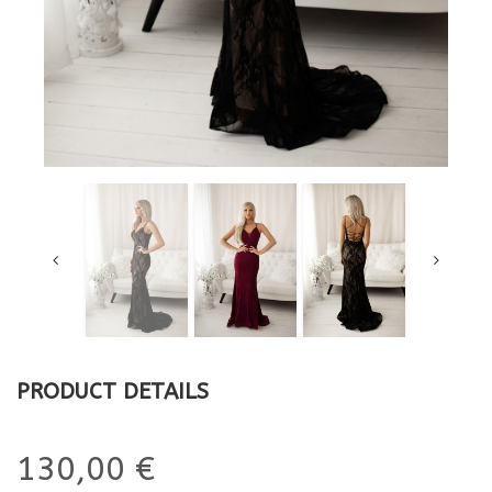
PRODUCT DETAILS
130,00 €