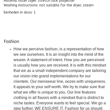
Material outer layer: stretch lace polyester
Washing instructions: not suitable for the dryer, steam
Eenheden in doos: 1
Fashion
How we perceive fashion, is a representation of how
we see ourselves. It is an insight into the mind of the
wearer. A statement of intent. How you are perceived
is usually how you are received. It is with this mindset
that we as a small independent company are tailoring
our vision into grand implementations for our
clientele. Our menswear line, oozes with uniqueness.
It appeals to your self worth. We try to make sure that
what we offer is unique to you. Our line features
clothing in all flavors with a mindset that is distinct to
niche tastes. Everyone wants to feel special. We go a
step further. WE ENSURE IT. Fashion for us should