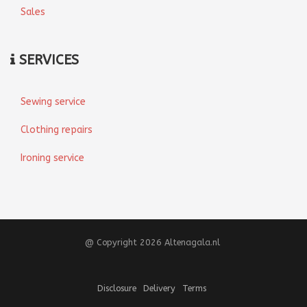
Sales
SERVICES
Sewing service
Clothing repairs
Ironing service
@ Copyright 2026 Altenagala.nl
Disclosure
Delivery
Terms