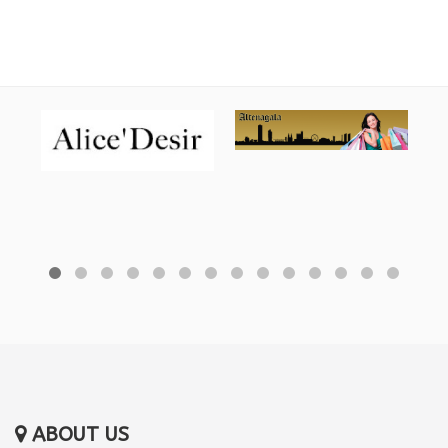
ABOUT US