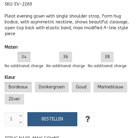
SKU:
EV-2269
Pleat evening gown with single shoulder strap, form hug
bodice, with asymmetric neckline, shows beautiful cleavage,
open top back with elastic band, maxi modified A-line style
piece
Maten
34
36
38
No additional charge
No additional charge
No additional charge
Kleur
Bordeaux
Donkergroen
Goud
Marineblauw
Zilver