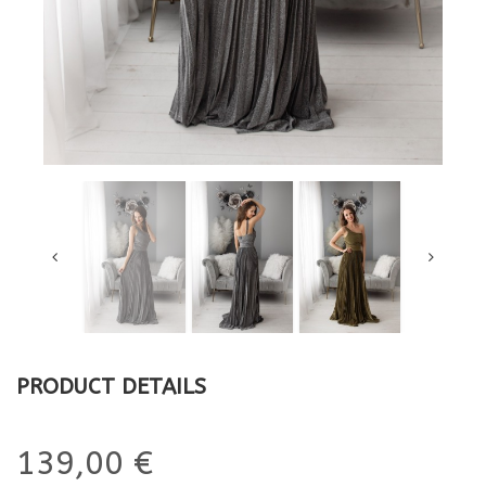
PRODUCT DETAILS
139,00 €