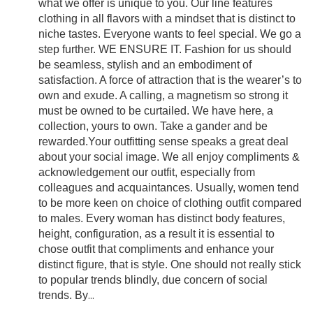
what we offer is unique to you. Our line features
clothing in all flavors with a mindset that is distinct to
niche tastes. Everyone wants to feel special. We go a
step further. WE ENSURE IT. Fashion for us should
be seamless, stylish and an embodiment of
satisfaction. A force of attraction that is the wearer’s to
own and exude. A calling, a magnetism so strong it
must be owned to be curtailed. We have here, a
collection, yours to own. Take a gander and be
rewarded.Your outfitting sense speaks a great deal
about your social image. We all enjoy compliments &
acknowledgement our outfit, especially from
colleagues and acquaintances. Usually, women tend
to be more keen on choice of clothing outfit compared
to males. Every woman has distinct body features,
height, configuration, as a result it is essential to
chose outfit that compliments and enhance your
distinct figure, that is style. One should not really stick
to popular trends blindly, due concern of social
trends. By
...