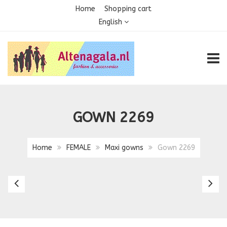
Home
Shopping cart
English
TOGG
GOWN 2269
Home
FEMALE
Maxi gowns
Gown 2269
Gown
G
2268
2