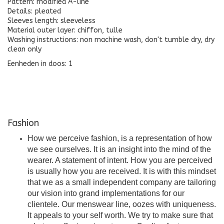
Pattern: modified A-line
Details: pleated
Sleeves length: sleeveless
Material outer layer: chiffon, tulle
Washing instructions: non machine wash, don't tumble dry, dry
clean only
Eenheden in doos: 1
Fashion
How we perceive fashion, is a representation of how
we see ourselves. It is an insight into the mind of the
wearer. A statement of intent. How you are perceived
is usually how you are received. It is with this mindset
that we as a small independent company are tailoring
our vision into grand implementations for our
clientele. Our menswear line, oozes with uniqueness.
It appeals to your self worth. We try to make sure that