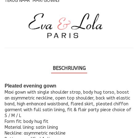
TERUG NAAR
MAXI GOWNS
BESCHRIJVING
Pleated evening gown
Maxi gown with single shoulder strap, body hug torso, boost
an asymmetric neckline, open top shoulder, back with elastic
band, high enhanced waistband, flared skirt, pleated chiffon
garment with full satin lining, fit & flair party piece choice of
S / M / L
Form fit: body hug fit
Material lining: satin lining
Neckline: asymmetric neckline