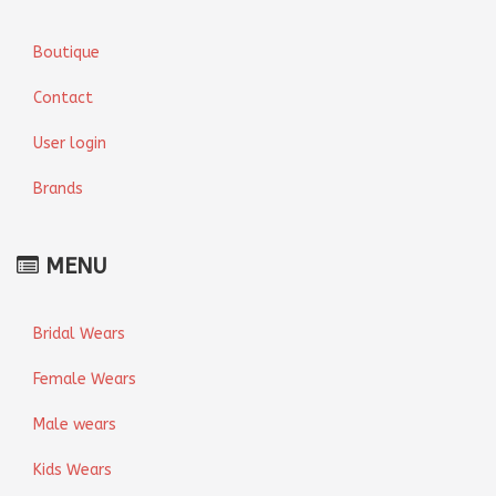
Boutique
Contact
User login
Brands
MENU
Bridal Wears
Female Wears
Male wears
Kids Wears