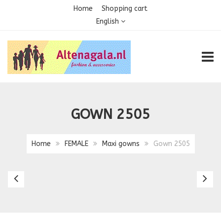
Home
Shopping cart
English
TOGG
GOWN 2505
Home
FEMALE
Maxi gowns
Gown 2505
Gown
G
2504
2