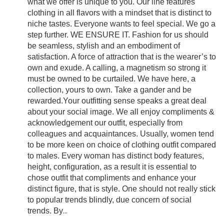
what we offer is unique to you. Our line features
clothing in all flavors with a mindset that is distinct to
niche tastes. Everyone wants to feel special. We go a
step further. WE ENSURE IT. Fashion for us should
be seamless, stylish and an embodiment of
satisfaction. A force of attraction that is the wearer’s to
own and exude. A calling, a magnetism so strong it
must be owned to be curtailed. We have here, a
collection, yours to own. Take a gander and be
rewarded.Your outfitting sense speaks a great deal
about your social image. We all enjoy compliments &
acknowledgement our outfit, especially from
colleagues and acquaintances. Usually, women tend
to be more keen on choice of clothing outfit compared
to males. Every woman has distinct body features,
height, configuration, as a result it is essential to
chose outfit that compliments and enhance your
distinct figure, that is style. One should not really stick
to popular trends blindly, due concern of social
trends. By
...