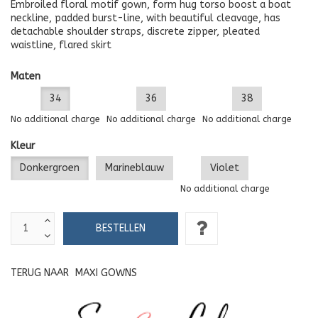
Embroiled floral motif gown, form hug torso boost a boat
neckline, padded burst-line, with beautiful cleavage, has
detachable shoulder straps, discrete zipper, pleated
waistline, flared skirt
Maten
34
36
38
No additional charge
No additional charge
No additional charge
Kleur
Donkergroen
Marineblauw
Violet
No additional charge
TERUG NAAR
MAXI GOWNS