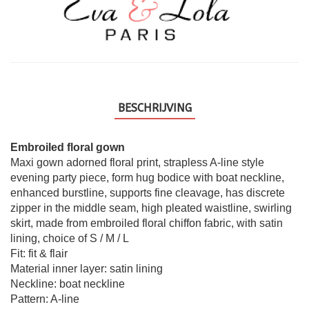
BESCHRIJVING
Embroiled floral gown
Maxi gown adorned floral print, strapless A-line style
evening party piece, form hug bodice with boat neckline,
enhanced burstline, supports fine cleavage, has discrete
zipper in the middle seam, high pleated waistline, swirling
skirt, made from embroiled floral chiffon fabric, with satin
lining, choice of S / M / L
Fit: fit & flair
Material inner layer: satin lining
Neckline: boat neckline
Pattern: A-line