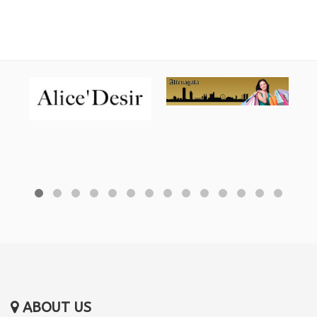
ABOUT US