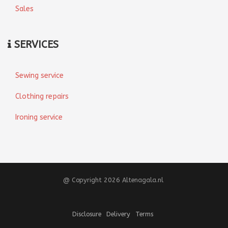
Sales
SERVICES
Sewing service
Clothing repairs
Ironing service
@ Copyright 2026 Altenagala.nl
Disclosure
Delivery
Terms