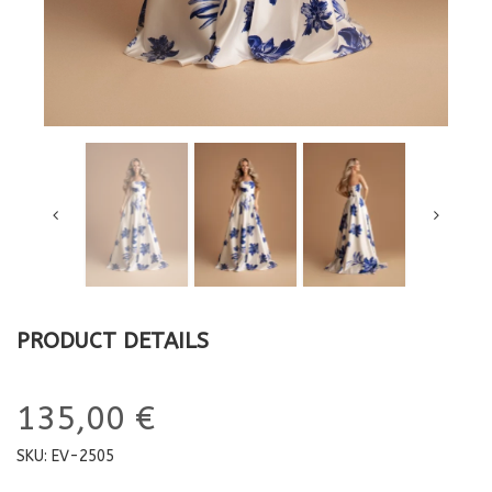
PRODUCT DETAILS
135,00 €
SKU:
EV-2505