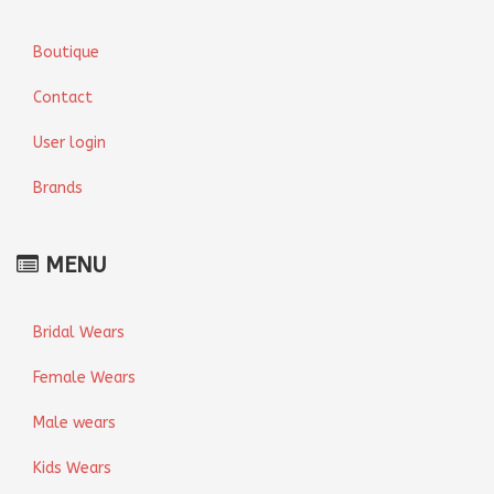
Boutique
Contact
User login
Brands
MENU
Bridal Wears
Female Wears
Male wears
Kids Wears