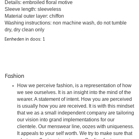
Details: embroiled floral motive
Sleeve length: sleeveless
Material outer layer: chiffon
Washing instructions: non machine wash, do not tumble
dry, dry clean only
Eenheden in doos: 1
Fashion
How we perceive fashion, is a representation of how
we see ourselves. It is an insight into the mind of the
wearer. A statement of intent. How you are perceived
is usually how you are received. It is with this mindset
that we as a small independent company are tailoring
our vision into grand implementations for our
clientele. Our menswear line, oozes with uniqueness.
It appeals to your self worth. We try to make sure that