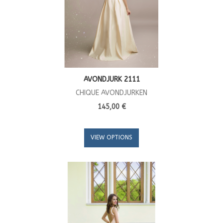
AVONDJURK 2111
CHIQUE AVONDJURKEN
145,00 €
VIEW OPTIONS