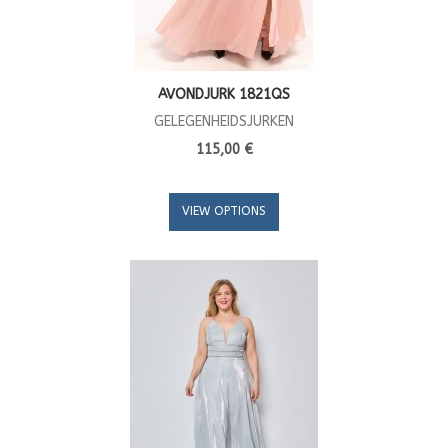
AVONDJURK 1821QS
GELEGENHEIDSJURKEN
115,00 €
VIEW OPTIONS