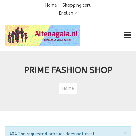
Home
Shopping cart
English
TOGG
PRIME FASHION SHOP
Home
Clo
×
Notice
404 The requested product does not exist.