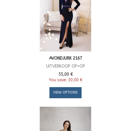
AVONDJURK 2167
UITVERKOOP OP=OP
55,00 €
You save:
30,00 €
VIEW OPTIONS