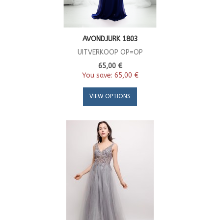
AVONDJURK 1803
UITVERKOOP OP=OP
65,00 €
You save:
65,00 €
VIEW OPTIONS