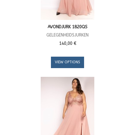
AVONDJURK 1820QS
GELEGENHEIDSJURKEN
140,00 €
VIEW OPTIONS