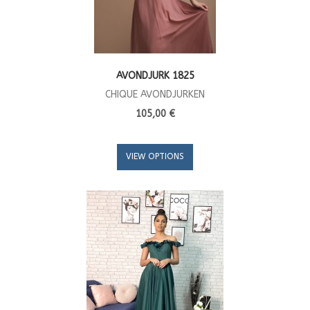
AVONDJURK 1825
CHIQUE AVONDJURKEN
105,00 €
VIEW OPTIONS