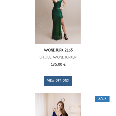
AVONDJURK 2165
CHIQUE AVONDJURKEN
135,00 €
VIEW OPTIONS
SALE