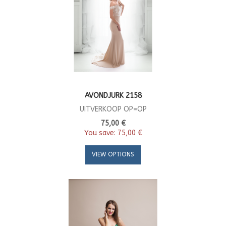
AVONDJURK 2158
UITVERKOOP OP=OP
75,00 €
You save:
75,00 €
VIEW OPTIONS