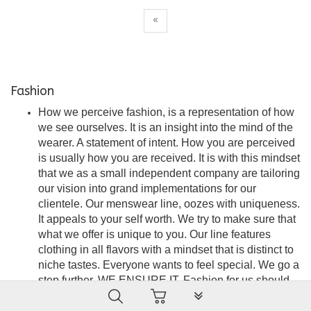
«
Fashion
How we perceive fashion, is a representation of how
we see ourselves. It is an insight into the mind of the
wearer. A statement of intent. How you are perceived
is usually how you are received. It is with this mindset
that we as a small independent company are tailoring
our vision into grand implementations for our
clientele. Our menswear line, oozes with uniqueness.
It appeals to your self worth. We try to make sure that
what we offer is unique to you. Our line features
clothing in all flavors with a mindset that is distinct to
niche tastes. Everyone wants to feel special. We go a
step further. WE ENSURE IT. Fashion for us should
PLG_SYSTEM_VPFRAMEW
be seamless, stylish and an embodiment of
satisfaction. A force of attraction that is the wearer’s to