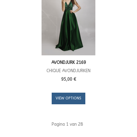
AVONDJURK 2169
CHIQUE AVONDJURKEN
95,00 €
VIEW OPTIONS
Pagina 1 van 28