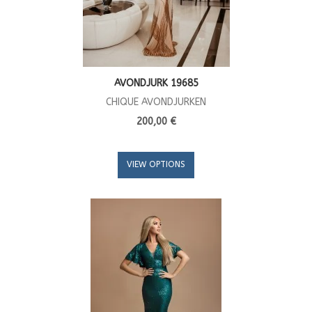
AVONDJURK 19685
CHIQUE AVONDJURKEN
200,00 €
VIEW OPTIONS