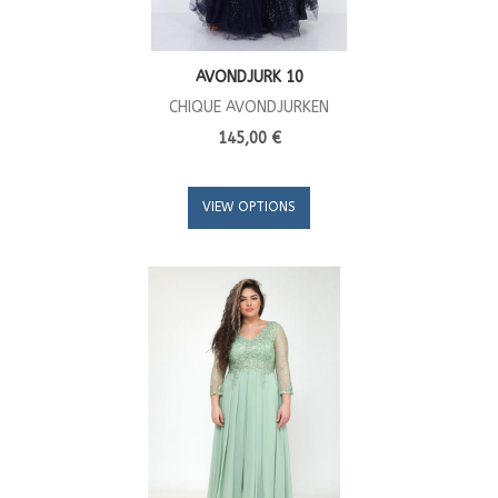
AVONDJURK 10
CHIQUE AVONDJURKEN
145,00 €
VIEW OPTIONS