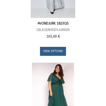
AVONDJURK 1823QS
GELEGENHEIDSJURKEN
165,00 €
VIEW OPTIONS