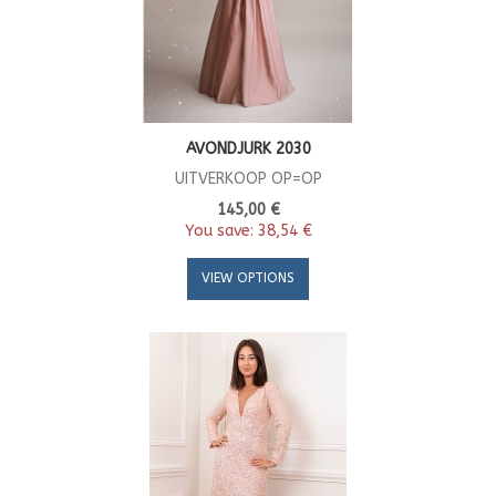
AVONDJURK 2030
UITVERKOOP OP=OP
145,00 €
You save:
38,54 €
VIEW OPTIONS