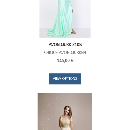
AVONDJURK 2108
CHIQUE AVONDJURKEN
145,00 €
VIEW OPTIONS