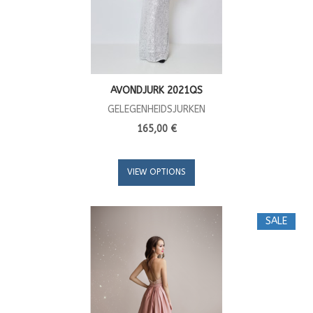
AVONDJURK 2021QS
GELEGENHEIDSJURKEN
165,00 €
VIEW OPTIONS
SALE