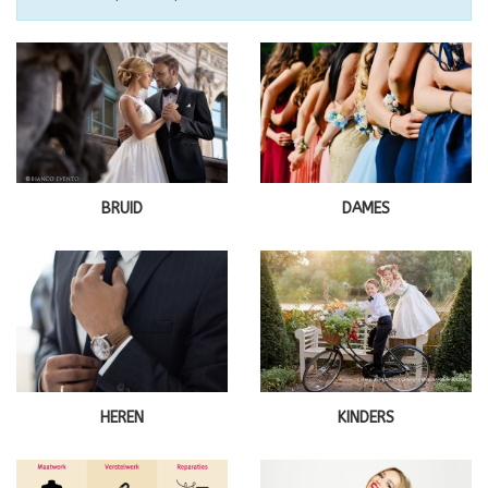
BRUID
DAMES
HEREN
KINDERS