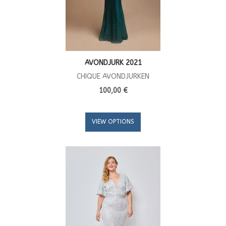
AVONDJURK 2021
CHIQUE AVONDJURKEN
100,00 €
VIEW OPTIONS