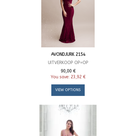
AVONDJURK 2154
UITVERKOOP OP=OP
90,00 €
You save:
23,92 €
VIEW OPTIONS