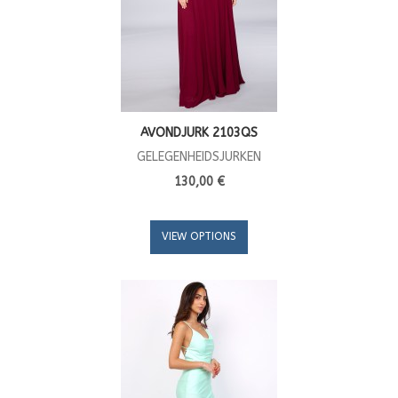
AVONDJURK 2103QS
GELEGENHEIDSJURKEN
130,00 €
VIEW OPTIONS