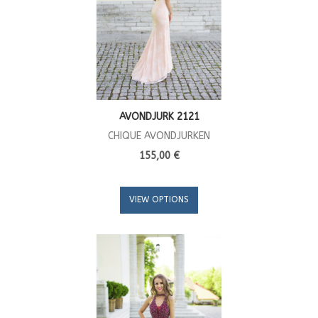
AVONDJURK 2121
CHIQUE AVONDJURKEN
155,00 €
VIEW OPTIONS