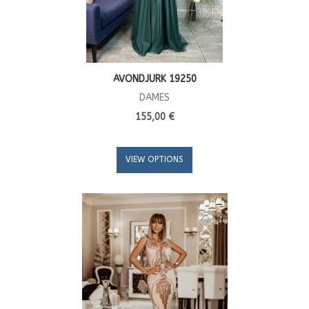
AVONDJURK 19250
DAMES
155,00 €
VIEW OPTIONS