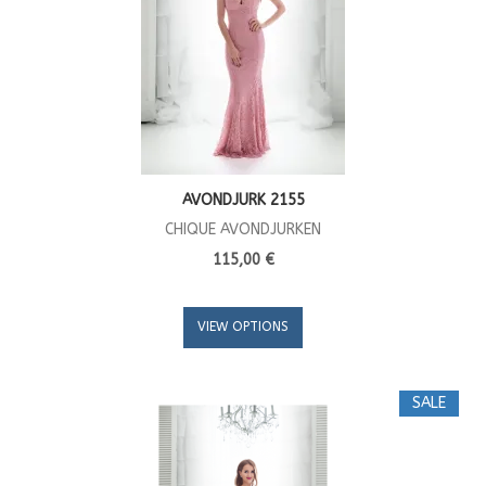
AVONDJURK 2155
CHIQUE AVONDJURKEN
115,00 €
VIEW OPTIONS
SALE