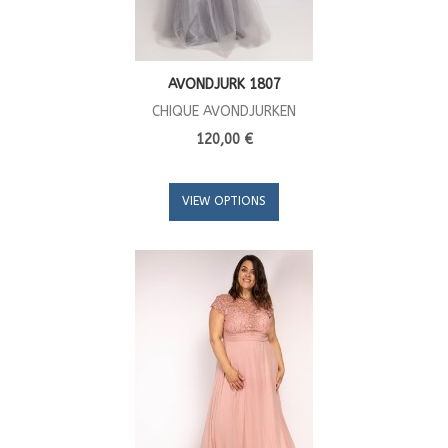
AVONDJURK 1807
CHIQUE AVONDJURKEN
120,00 €
VIEW OPTIONS