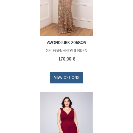
AVONDJURK 2068QS
GELEGENHEIDSJURKEN
170,00 €
VIEW OPTIONS