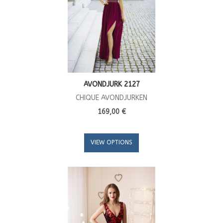
AVONDJURK 2127
CHIQUE AVONDJURKEN
169,00 €
VIEW OPTIONS