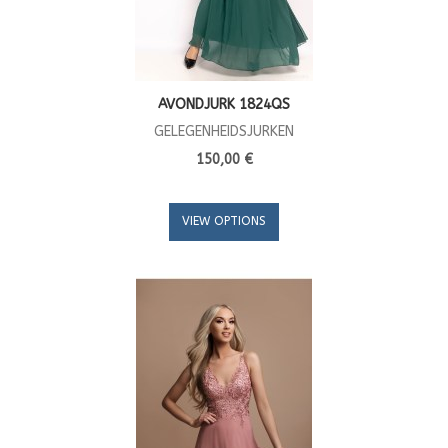
AVONDJURK 1824QS
GELEGENHEIDSJURKEN
150,00 €
VIEW OPTIONS