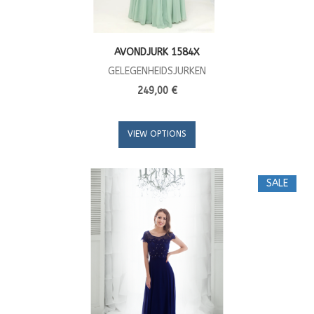
AVONDJURK 1584X
GELEGENHEIDSJURKEN
249,00 €
VIEW OPTIONS
SALE