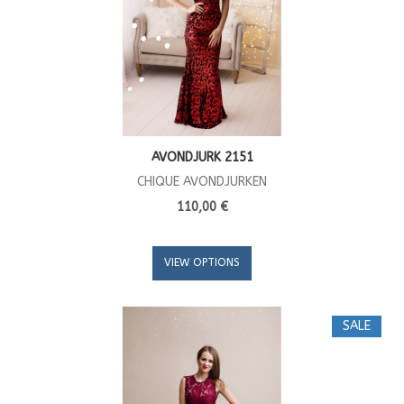
AVONDJURK 2151
CHIQUE AVONDJURKEN
110,00 €
VIEW OPTIONS
SALE