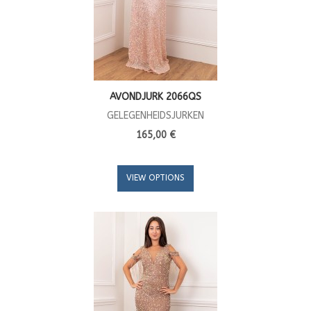
AVONDJURK 2066QS
GELEGENHEIDSJURKEN
165,00 €
VIEW OPTIONS