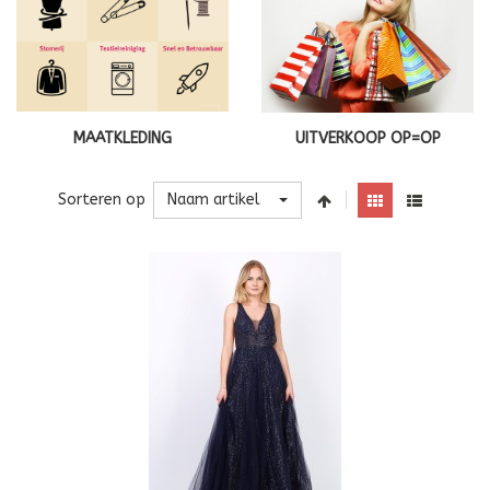
MAATKLEDING
UITVERKOOP OP=OP
Naam artikel
Sorteren op