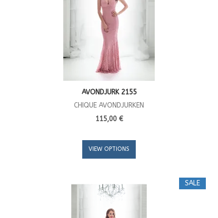
AVONDJURK 2155
CHIQUE AVONDJURKEN
115,00 €
VIEW OPTIONS
SALE