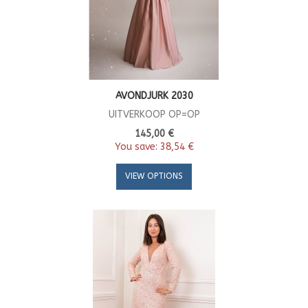
AVONDJURK 2030
UITVERKOOP OP=OP
145,00 €
You save:
38,54 €
VIEW OPTIONS