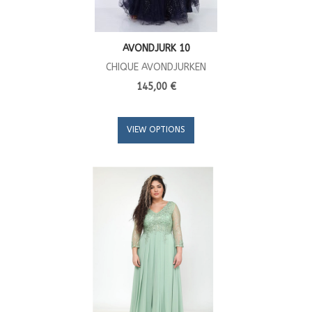
AVONDJURK 10
CHIQUE AVONDJURKEN
145,00 €
VIEW OPTIONS