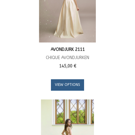
AVONDJURK 2111
CHIQUE AVONDJURKEN
145,00 €
VIEW OPTIONS