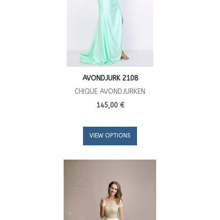
AVONDJURK 2108
CHIQUE AVONDJURKEN
145,00 €
VIEW OPTIONS