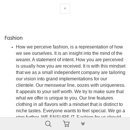
«
Fashion
How we perceive fashion, is a representation of how
we see ourselves. It is an insight into the mind of the
wearer. A statement of intent. How you are perceived
is usually how you are received. It is with this mindset
that we as a small independent company are tailoring
our vision into grand implementations for our
clientele. Our menswear line, oozes with uniqueness.
It appeals to your self worth. We try to make sure that
what we offer is unique to you. Our line features
clothing in all flavors with a mindset that is distinct to
niche tastes. Everyone wants to feel special. We go a
step further. WE ENSURE IT. Fashion for us should
PLG_SYSTEM_VPFRAMEW
be seamless, stylish and an embodiment of
satisfaction. A force of attraction that is the wearer’s to