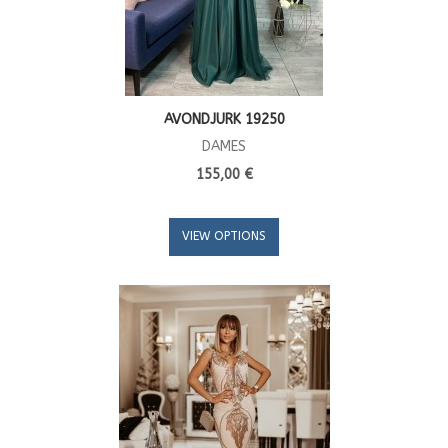
AVONDJURK 19250
DAMES
155,00 €
VIEW OPTIONS