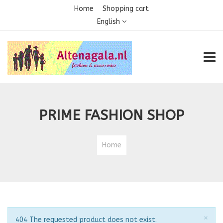
Home
Shopping cart
English
TOGG
PRIME FASHION SHOP
Home
Clo
×
Notice
404 The requested product does not exist.