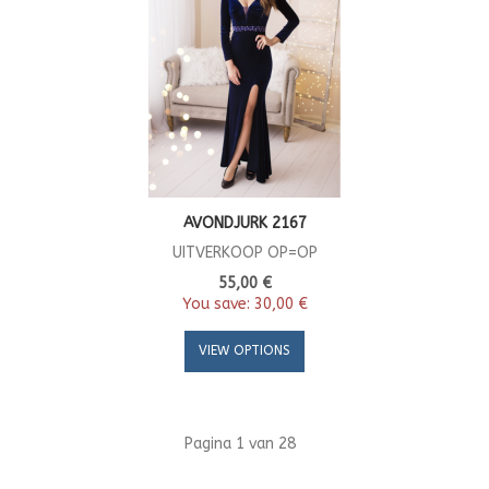
AVONDJURK 2167
UITVERKOOP OP=OP
55,00 €
You save:
30,00 €
VIEW OPTIONS
Pagina 1 van 28