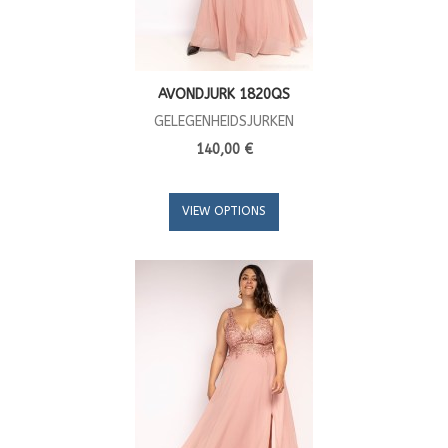
AVONDJURK 1820QS
GELEGENHEIDSJURKEN
140,00 €
VIEW OPTIONS