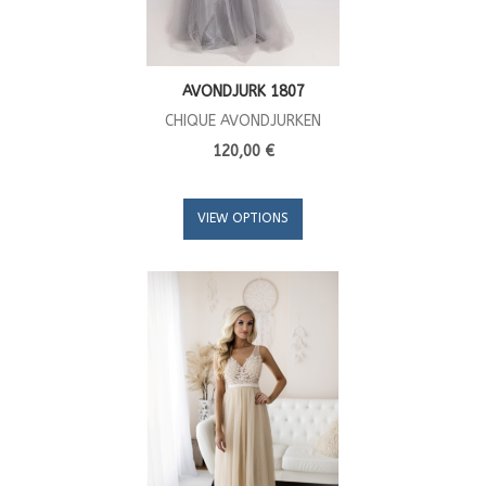
AVONDJURK 1807
CHIQUE AVONDJURKEN
120,00 €
VIEW OPTIONS