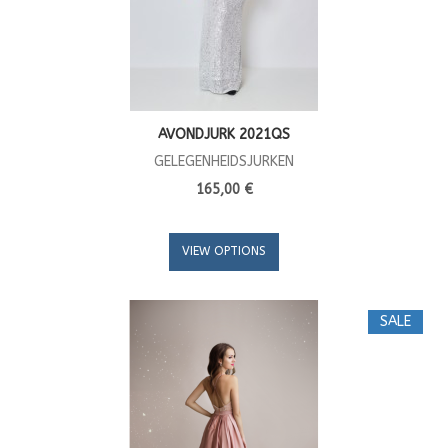
AVONDJURK 2021QS
GELEGENHEIDSJURKEN
165,00 €
VIEW OPTIONS
SALE