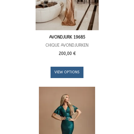
AVONDJURK 19685
CHIQUE AVONDJURKEN
200,00 €
VIEW OPTIONS