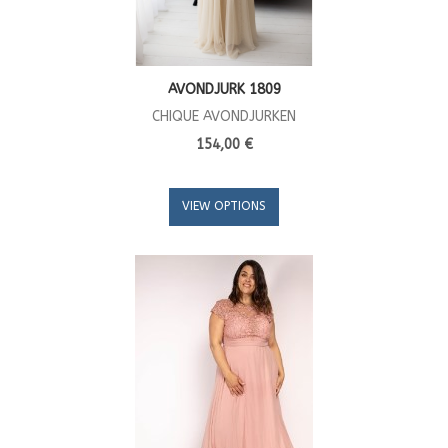
AVONDJURK 1809
CHIQUE AVONDJURKEN
154,00 €
VIEW OPTIONS