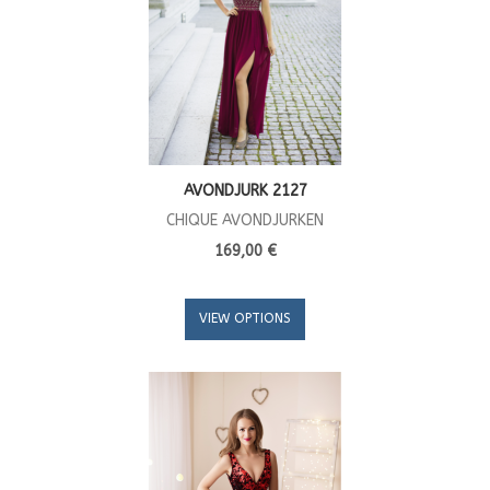
AVONDJURK 2127
CHIQUE AVONDJURKEN
169,00 €
VIEW OPTIONS