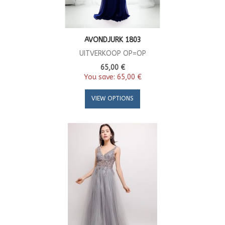
AVONDJURK 1803
UITVERKOOP OP=OP
65,00 €
You save:
65,00 €
VIEW OPTIONS