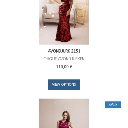
AVONDJURK 2151
CHIQUE AVONDJURKEN
110,00 €
VIEW OPTIONS
SALE