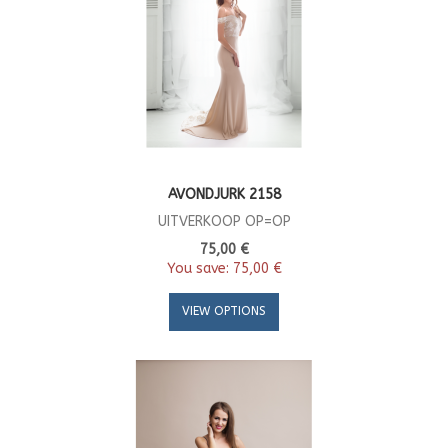
AVONDJURK 2158
UITVERKOOP OP=OP
75,00 €
You save:
75,00 €
VIEW OPTIONS