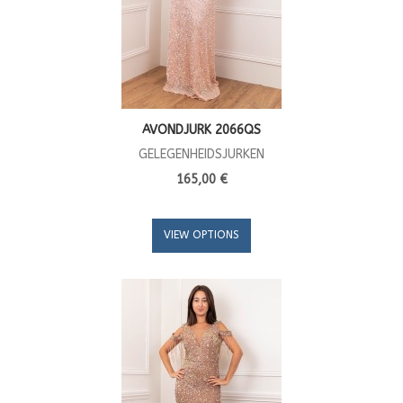
AVONDJURK 2066QS
GELEGENHEIDSJURKEN
165,00 €
VIEW OPTIONS