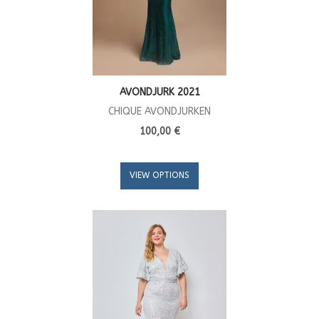
AVONDJURK 2021
CHIQUE AVONDJURKEN
100,00 €
VIEW OPTIONS