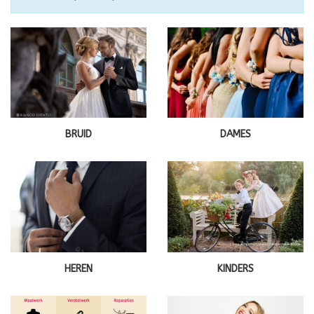
BRUID
DAMES
HEREN
KINDERS