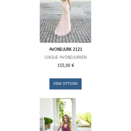
AVONDJURK 2121
CHIQUE AVONDJURKEN
155,00 €
VIEW OPTIONS