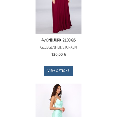
AVONDJURK 2103QS
GELEGENHEIDSJURKEN
130,00 €
VIEW OPTIONS