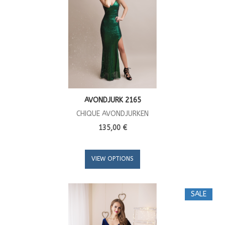
AVONDJURK 2165
CHIQUE AVONDJURKEN
135,00 €
VIEW OPTIONS
SALE