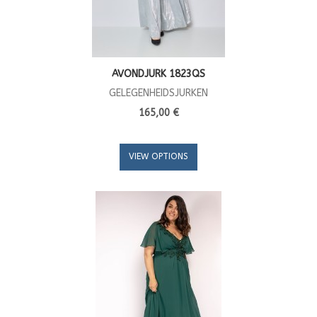
AVONDJURK 1823QS
GELEGENHEIDSJURKEN
165,00 €
VIEW OPTIONS