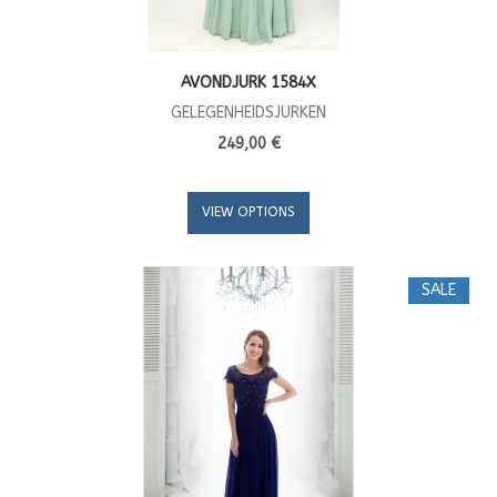
AVONDJURK 1584X
GELEGENHEIDSJURKEN
249,00 €
VIEW OPTIONS
SALE