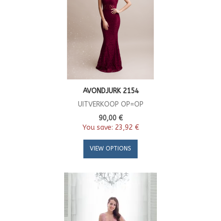
AVONDJURK 2154
UITVERKOOP OP=OP
90,00 €
You save:
23,92 €
VIEW OPTIONS