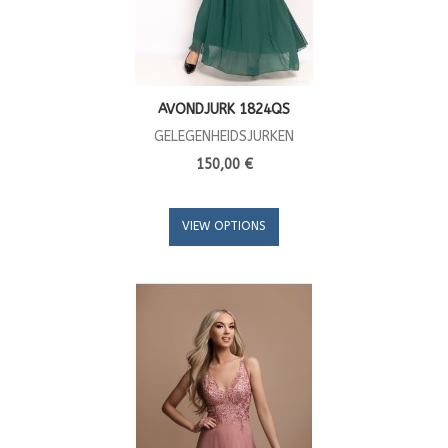
AVONDJURK 1824QS
GELEGENHEIDSJURKEN
150,00 €
VIEW OPTIONS