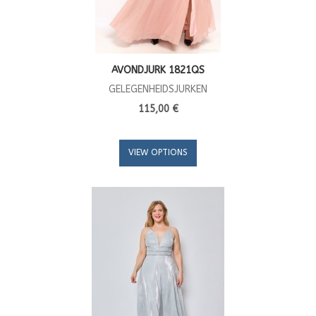
AVONDJURK 1821QS
GELEGENHEIDSJURKEN
115,00 €
VIEW OPTIONS