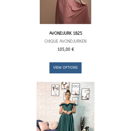
AVONDJURK 1825
CHIQUE AVONDJURKEN
105,00 €
VIEW OPTIONS