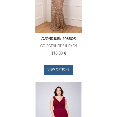
AVONDJURK 2068QS
GELEGENHEIDSJURKEN
170,00 €
VIEW OPTIONS