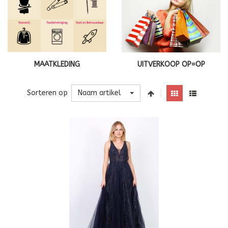
MAATKLEDING
UITVERKOOP OP=OP
Naam artikel
Sorteren op