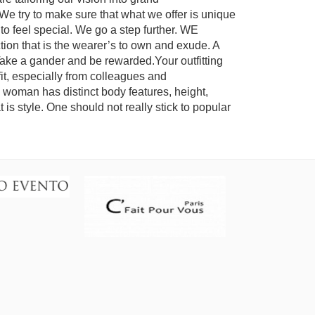
We try to make sure that what we offer is unique
s to feel special. We go a step further. WE
tion that is the wearer’s to own and exude. A
Take a gander and be rewarded.Your outfitting
t, especially from colleagues and
 woman has distinct body features, height,
t is style. One should not really stick to popular