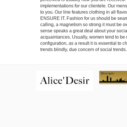
implementations for our clientele. Our mens
to you. Our line features clothing in all fla
ENSURE IT. Fashion for us should be seamles
calling, a magnetism so strong it must be o
sense speaks a great deal about your soci
acquaintances. Usually, women tend to be m
configuration, as a result it is essential to 
trends blindly, due concern of social trends