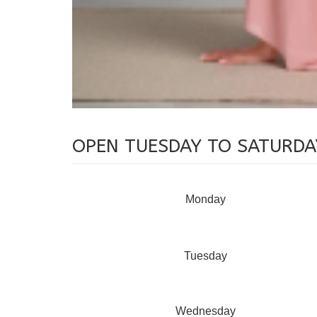
OPEN TUESDAY TO SATURDA
Monday
Tuesday
Wednesday