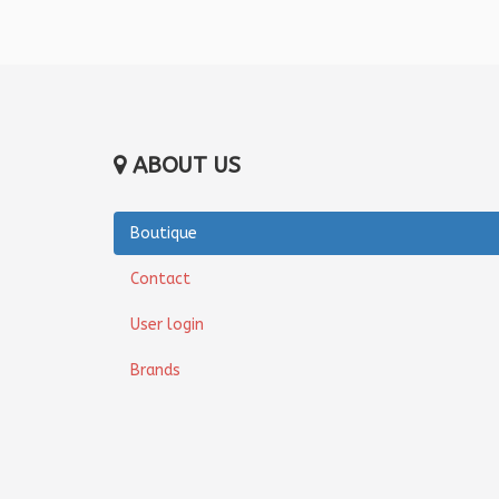
ABOUT US
Boutique
Contact
User login
Brands