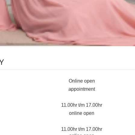
Y
Online open
appointment
11.00hr t/m 17.00hr
online open
11.00hr t/m 17.00hr