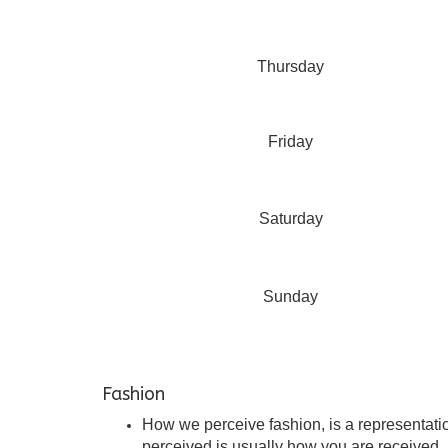
Thursday
Friday
Saturday
Sunday
Fashion
How we perceive fashion, is a representation
perceived is usually how you are received. I