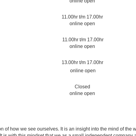
online open
11.00hr t/m 17.00hr
online open
11.00hr t/m 17.00hr
online open
13.00hr t/m 17.00hr
online open
Closed
online open
 of how we see ourselves. It is an insight into the mind of the 
t is with this mindset that we as a small independent company ar