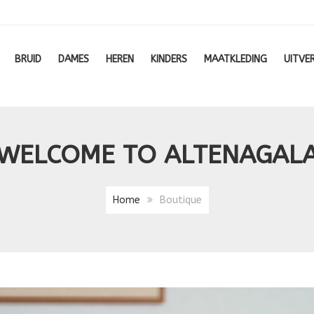
BRUID
DAMES
HEREN
KINDERS
MAATKLEDING
UITVE
WELCOME TO ALTENAGAL
Home
Boutique