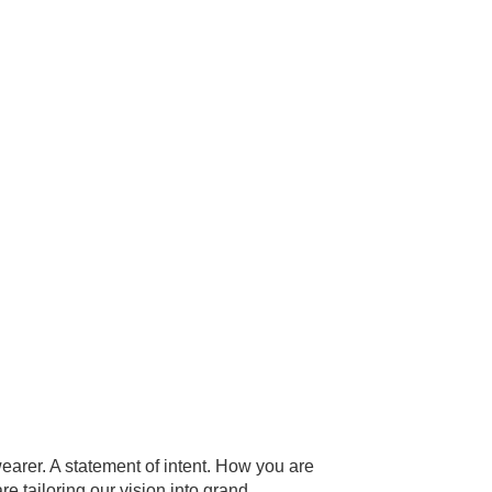
wearer. A statement of intent. How you are
e tailoring our vision into grand