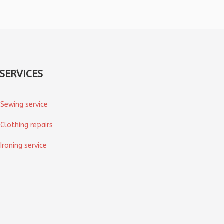
SERVICES
Sewing service
Clothing repairs
Ironing service