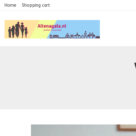
Home
Shopping cart