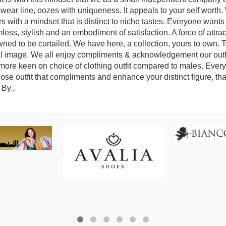
wear line, oozes with uniqueness. It appeals to your self worth. 
vors with a mindset that is distinct to niche tastes. Everyone want
s, stylish and an embodiment of satisfaction. A force of attrac
wned to be curtailed. We have here, a collection, yours to own. 
al image. We all enjoy compliments & acknowledgement our outfi
ore keen on choice of clothing outfit compared to males. Every
chose outfit that compliments and enhance your distinct figure, tha
. By
...