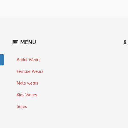
MENU
Bridal Wears
Female Wears
Male wears
Kids Wears
Sales