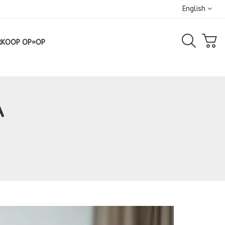
English
RKOOP OP=OP
A