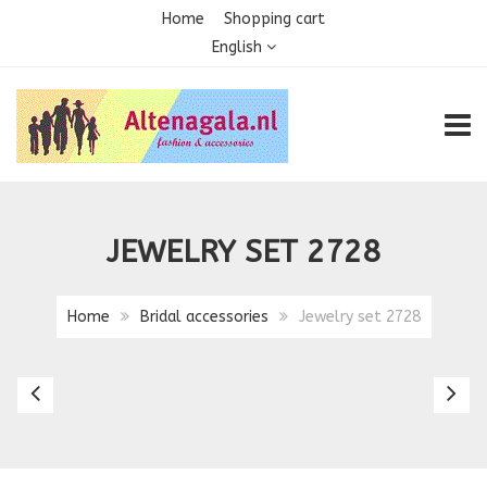
Home
Shopping cart
English
TOGG
JEWELRY SET 2728
Home
Bridal accessories
Jewelry set 2728
Jewelry
Sa
set
P
25