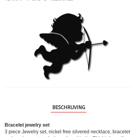
BESCHRIJVING
Bracelet jewelry set
3 piece Jewelry set, nickel free silvered necklace, bracelet