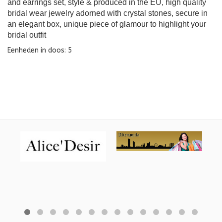
and earrings set, style & produced in the EU, high quality
bridal wear jewelry adorned with crystal stones, secure in
an elegant box, unique piece of glamour to highlight your
bridal outfit
Eenheden in doos: 5