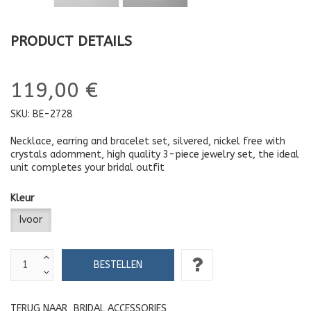
PRODUCT DETAILS
119,00 €
SKU:
BE-2728
Necklace, earring and bracelet set, silvered, nickel free with
crystals adornment, high quality 3-piece jewelry set, the ideal
unit completes your bridal outfit
Kleur
Ivoor
TERUG NAAR
BRIDAL ACCESSORIES