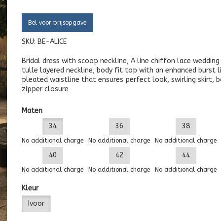
Bel voor prijsopgave
SKU:
BE-ALICE
Bridal dress with scoop neckline, A line chiffon lace weddin
tulle layered neckline, body fit top with an enhanced burst li
pleated waistline that ensures perfect look, swirling skirt, 
zipper closure
Maten
34
36
38
No additional charge
No additional charge
No additional charge
40
42
44
No additional charge
No additional charge
No additional charge
Kleur
Ivoor