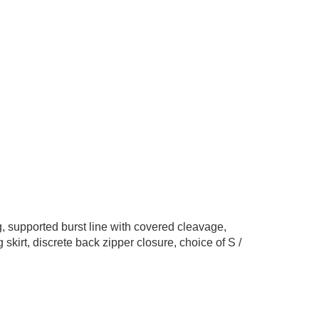
ng, supported burst line with covered cleavage,
 skirt, discrete back zipper closure, choice of S /