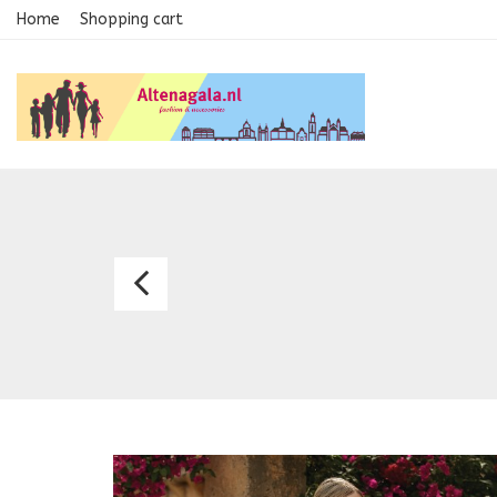
Home
Shopping cart
Bridal
Dress
Alexa