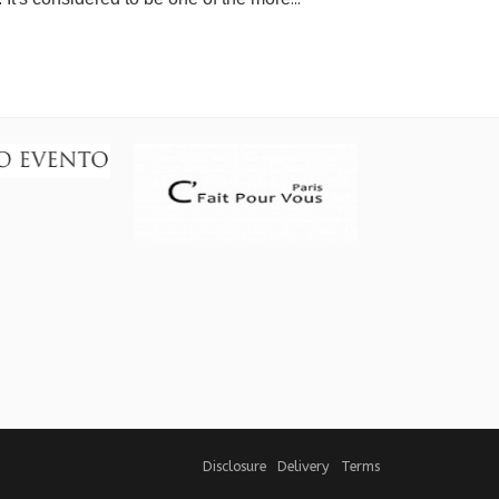
Disclosure
Delivery
Terms