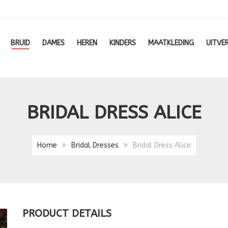
BRUID
DAMES
HEREN
KINDERS
MAATKLEDING
UITVE
BRIDAL DRESS ALICE
Home
Bridal Dresses
Bridal Dress Alice
PRODUCT DETAILS