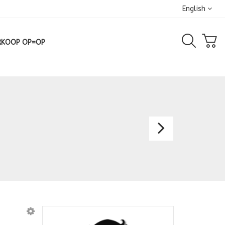
English
RKOOP OP=OP
Bridal
Dress
Amali