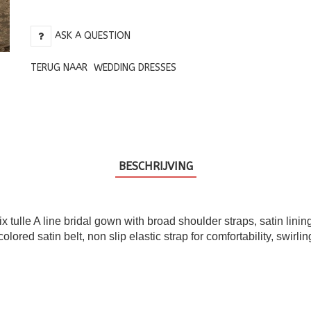
ASK A QUESTION
TERUG NAAR
WEDDING DRESSES
BESCHRIJVING
 tulle A line bridal gown with broad shoulder straps, satin lini
ed satin belt, non slip elastic strap for comfortability, swirling