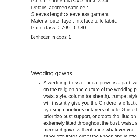
Pattern: Cinderella style bridal wear
Details: adorned satin belt
Sleeves length: sleeveless garment
Material outer layer: mix lace tulle fabric
Price class: € 709 - € 980
Eenheden in doos: 1
Wedding gowns
A wedding dress or bridal gown is a garb w
on the religion and culture of the wedding 
waist style, column (or sheath), trumpet st
will instantly give you the Cinderella effect 
by using crinolines or layers of tulle. Since t
prioritize bust support, or create the illusi
extremely fitted throughout the bust, waist
mermaid gown will enhance whatever your mama
silhouette flares out at the knees and is ofte