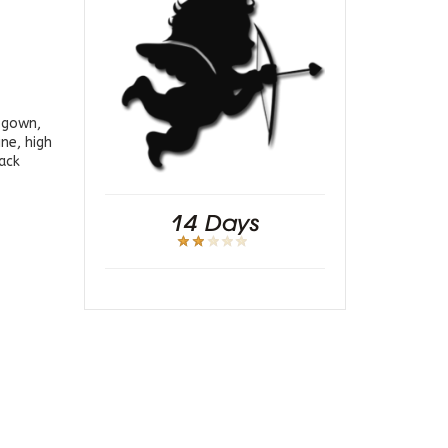
g gown,
ne, high
back