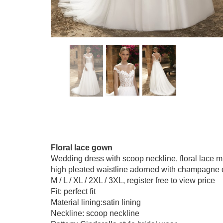
Floral lace gown
Wedding dress with scoop neckline, floral lace mix
high pleated waistline adorned with champagne color
M / L / XL / 2XL / 3XL, register free to view price
Fit: perfect fit
Material lining:satin lining
Neckline: scoop neckline