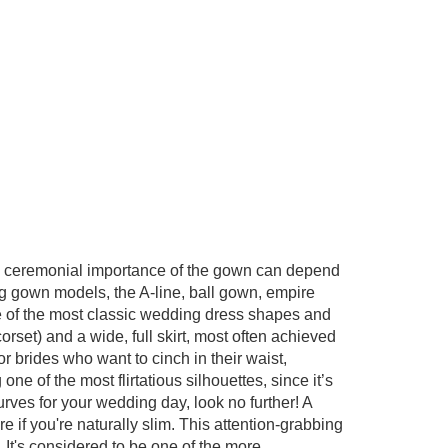
nd ceremonial importance of the gown can depend
ng gown models, the A-line, ball gown, empire
one of the most classic wedding dress shapes and
corset) and a wide, full skirt, most often achieved
 for brides who want to cinch in their waist,
ne of the most flirtatious silhouettes, since it’s
rves for your wedding day, look no further! A
 if you're naturally slim. This attention-grabbing
r. It's considered to be one of the more
...