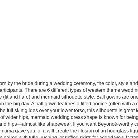
orn by the bride during a wedding ceremony, the color, style a
participants. There are 6 different types of western theme weddi
yle (fit and flare) and mermaid silhouette style. Ball gowns are 
on the big day. A ball gown features a fitted bodice (often with a 
he full skirt glides over your lower torso, this silhouette is great
on of wider hips, mermaid wedding dress shape is known for being o
, and hips—almost like shapewear. If you want Beyoncé-worthy cu
 gave you, or it will create the illusion of an hourglass figure
n paired with tulle, ruching, or ruffled skirts for added wow facto