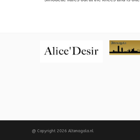
@ Copyright 2026 Altenagala.nl