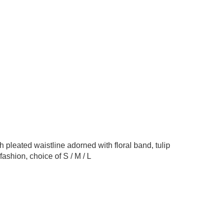
h pleated waistline adorned with floral band, tulip
fashion, choice of S / M / L