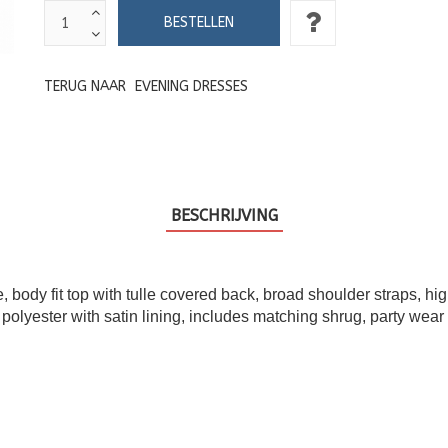
TERUG NAAR
EVENING DRESSES
BESCHRIJVING
 body fit top with tulle covered back, broad shoulder straps, hig
 polyester with satin lining, includes matching shrug, party wear 