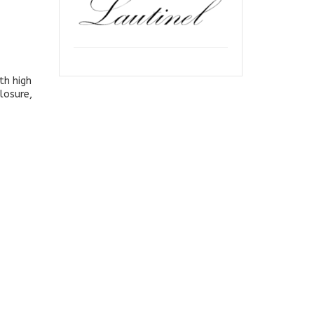
th high
losure,