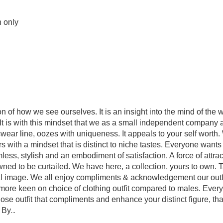
n only
 of how we see ourselves. It is an insight into the mind of the 
t is with this mindset that we as a small independent company ar
wear line, oozes with uniqueness. It appeals to your self worth. 
vors with a mindset that is distinct to niche tastes. Everyone want
s, stylish and an embodiment of satisfaction. A force of attrac
wned to be curtailed. We have here, a collection, yours to own. 
al image. We all enjoy compliments & acknowledgement our outfi
ore keen on choice of clothing outfit compared to males. Every
chose outfit that compliments and enhance your distinct figure, tha
. By
...