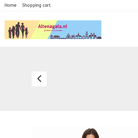
Home
Shopping cart
Dress
8072