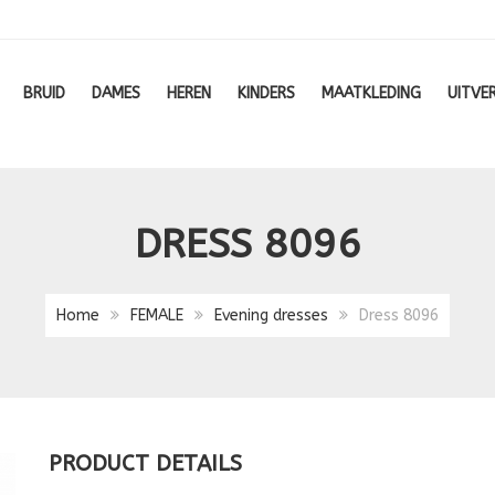
BRUID
DAMES
HEREN
KINDERS
MAATKLEDING
UITVE
DRESS 8096
Home
FEMALE
Evening dresses
Dress 8096
PRODUCT DETAILS