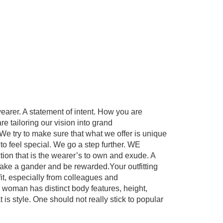
wearer. A statement of intent. How you are
e tailoring our vision into grand
We try to make sure that what we offer is unique
s to feel special. We go a step further. WE
tion that is the wearer’s to own and exude. A
Take a gander and be rewarded.Your outfitting
t, especially from colleagues and
 woman has distinct body features, height,
t is style. One should not really stick to popular