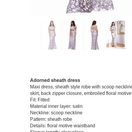
Adorned sheath dress
Maxi dress, sheath style robe with scoop neckline,
skirt, back zipper closure, embroiled floral motive
Fit: Fitted
Material inner layer: satin
Neckline: scoop neckline
Pattern: sheath robe
Details: floral motive waistband