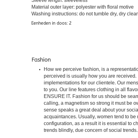
Sleeve length: sleeveless
Material outer layer: polyester with floral motive
Washing instructions: do not tumble dry, dry clea
Eenheden in doos: 2
Fashion
How we perceive fashion, is a representation
perceived is usually how you are received. I
implementations for our clientele. Our mens
to you. Our line features clothing in all fla
ENSURE IT. Fashion for us should be seamles
calling, a magnetism so strong it must be o
sense speaks a great deal about your soci
acquaintances. Usually, women tend to be m
configuration, as a result it is essential to 
trends blindly, due concern of social trends