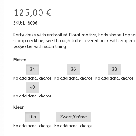
125,00 €
SKU:
L-8096
Party dress with embroiled floral motive, body shape top wi
scoop neckline, see through tulle covered back with zipper c
polyester with satin lining
Maten
34
36
38
No additional charge
No additional charge
No additional charge
40
No additional charge
Kleur
Lila
Zwart/Crème
No additional charge
No additional charge