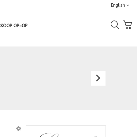
English
RKOOP OP=OP
Dress
8099