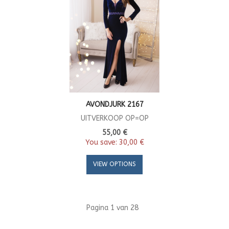
AVONDJURK 2167
UITVERKOOP OP=OP
55,00 €
You save:
30,00 €
VIEW OPTIONS
Pagina 1 van 28