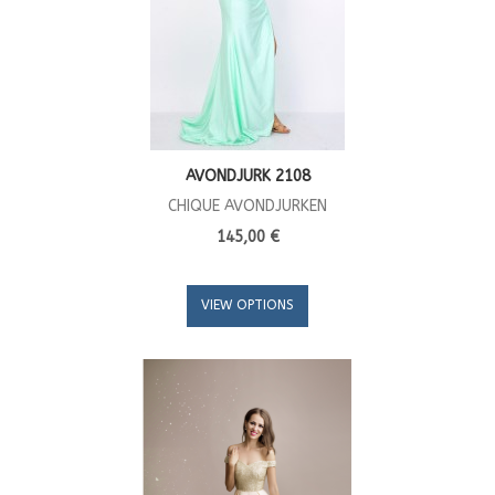
AVONDJURK 2108
CHIQUE AVONDJURKEN
145,00 €
VIEW OPTIONS