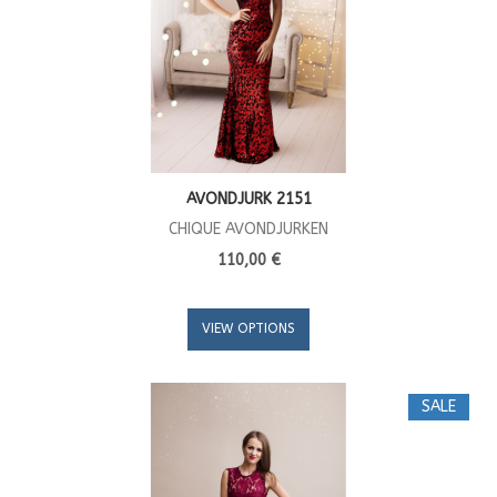
AVONDJURK 2151
CHIQUE AVONDJURKEN
110,00 €
VIEW OPTIONS
SALE