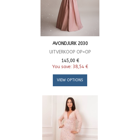
AVONDJURK 2030
UITVERKOOP OP=OP
145,00 €
You save:
38,54 €
VIEW OPTIONS