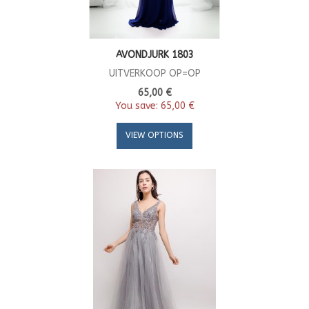
AVONDJURK 1803
UITVERKOOP OP=OP
65,00 €
You save:
65,00 €
VIEW OPTIONS