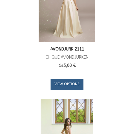
AVONDJURK 2111
CHIQUE AVONDJURKEN
145,00 €
VIEW OPTIONS