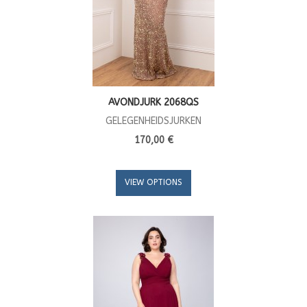
AVONDJURK 2068QS
GELEGENHEIDSJURKEN
170,00 €
VIEW OPTIONS