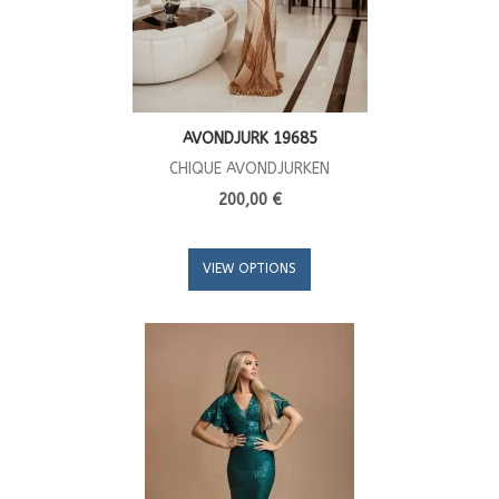
AVONDJURK 19685
CHIQUE AVONDJURKEN
200,00 €
VIEW OPTIONS