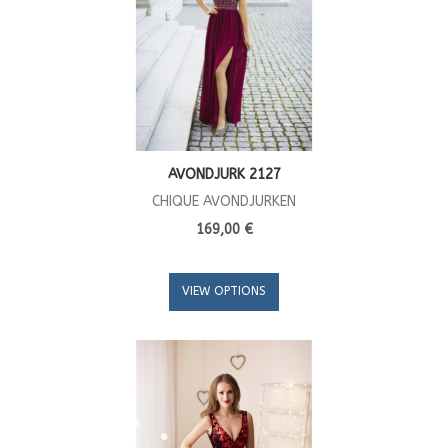
AVONDJURK 2127
CHIQUE AVONDJURKEN
169,00 €
VIEW OPTIONS