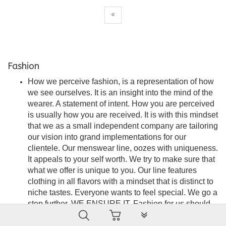
«
Fashion
How we perceive fashion, is a representation of how
we see ourselves. It is an insight into the mind of the
wearer. A statement of intent. How you are perceived
is usually how you are received. It is with this mindset
that we as a small independent company are tailoring
our vision into grand implementations for our
clientele. Our menswear line, oozes with uniqueness.
It appeals to your self worth. We try to make sure that
what we offer is unique to you. Our line features
clothing in all flavors with a mindset that is distinct to
niche tastes. Everyone wants to feel special. We go a
step further. WE ENSURE IT. Fashion for us should
PLG_SYSTEM_VPFRAMEW
be seamless, stylish and an embodiment of
satisfaction. A force of attraction that is the wearer’s to