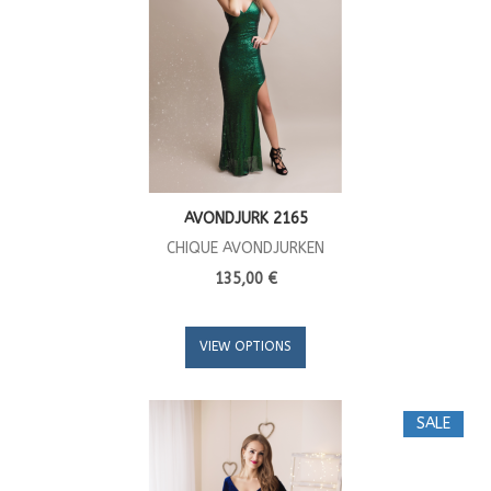
AVONDJURK 2165
CHIQUE AVONDJURKEN
135,00 €
VIEW OPTIONS
SALE