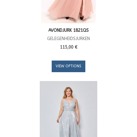
AVONDJURK 1821QS
GELEGENHEIDSJURKEN
115,00 €
VIEW OPTIONS