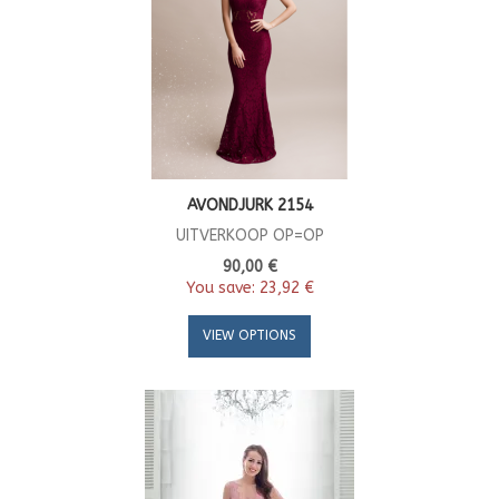
AVONDJURK 2154
UITVERKOOP OP=OP
90,00 €
You save:
23,92 €
VIEW OPTIONS