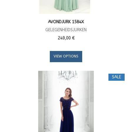
AVONDJURK 1584X
GELEGENHEIDSJURKEN
249,00 €
VIEW OPTIONS
SALE