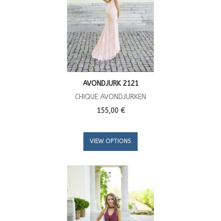
AVONDJURK 2121
CHIQUE AVONDJURKEN
155,00 €
VIEW OPTIONS