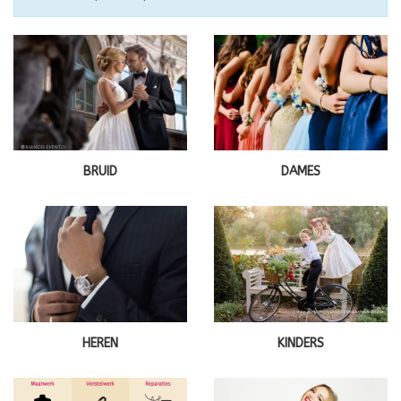
BRUID
DAMES
HEREN
KINDERS