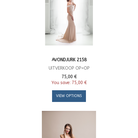
AVONDJURK 2158
UITVERKOOP OP=OP
75,00 €
You save:
75,00 €
VIEW OPTIONS