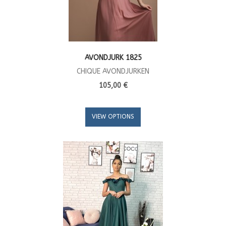
AVONDJURK 1825
CHIQUE AVONDJURKEN
105,00 €
VIEW OPTIONS