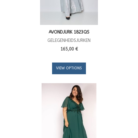
AVONDJURK 1823QS
GELEGENHEIDSJURKEN
165,00 €
VIEW OPTIONS