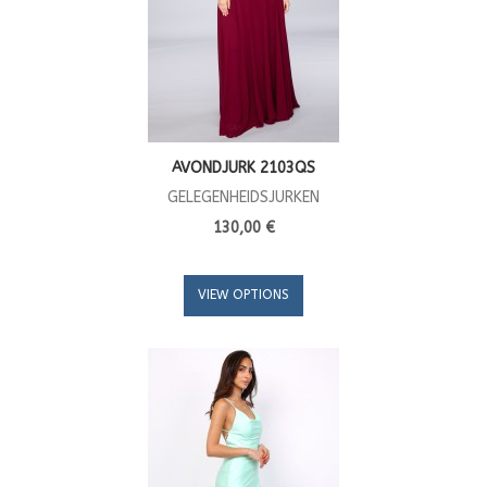
AVONDJURK 2103QS
GELEGENHEIDSJURKEN
130,00 €
VIEW OPTIONS