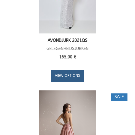
AVONDJURK 2021QS
GELEGENHEIDSJURKEN
165,00 €
VIEW OPTIONS
SALE