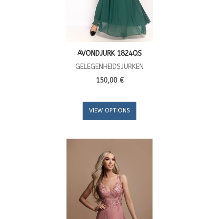
AVONDJURK 1824QS
GELEGENHEIDSJURKEN
150,00 €
VIEW OPTIONS