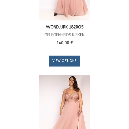
AVONDJURK 1820QS
GELEGENHEIDSJURKEN
140,00 €
VIEW OPTIONS