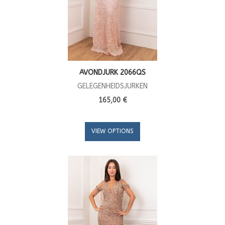
AVONDJURK 2066QS
GELEGENHEIDSJURKEN
165,00 €
VIEW OPTIONS