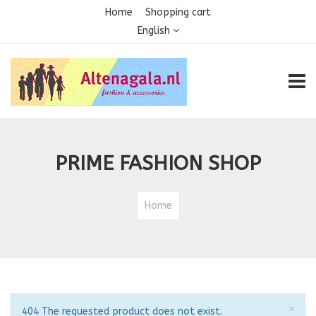
Home
Shopping cart
English
TOGG
PRIME FASHION SHOP
Home
Clo
×
Notice
404 The requested product does not exist.