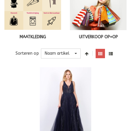
MAATKLEDING
UITVERKOOP OP=OP
Naam artikel
Sorteren op