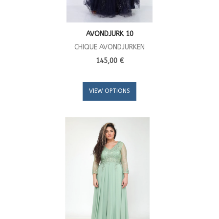
AVONDJURK 10
CHIQUE AVONDJURKEN
145,00 €
VIEW OPTIONS