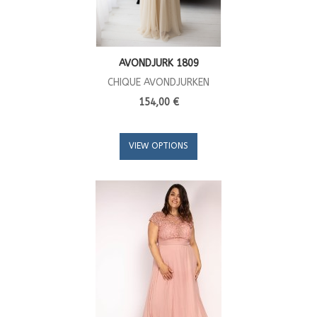
AVONDJURK 1809
CHIQUE AVONDJURKEN
154,00 €
VIEW OPTIONS