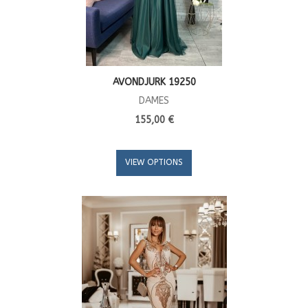
AVONDJURK 19250
DAMES
155,00 €
VIEW OPTIONS