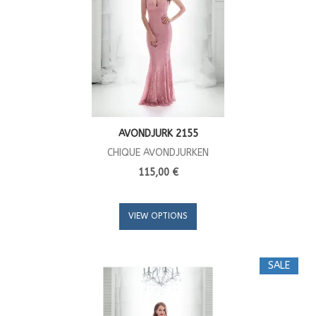
AVONDJURK 2155
CHIQUE AVONDJURKEN
115,00 €
VIEW OPTIONS
SALE