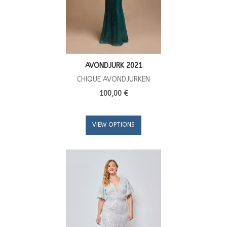
AVONDJURK 2021
CHIQUE AVONDJURKEN
100,00 €
VIEW OPTIONS