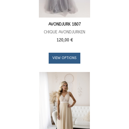
AVONDJURK 1807
CHIQUE AVONDJURKEN
120,00 €
VIEW OPTIONS