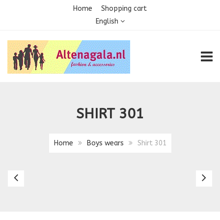
Home
Shopping cart
English
TOGG
SHIRT 301
Home
Boys wears
Shirt 301
Boys
Sh
Suit
3
803