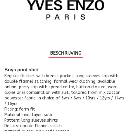
BESCHRIJVING
Boys print shirt
Regular fit shirt with breast pocket, long sleeves top with
double flannel stitching, formal wear clothing, available
online, party top with spread collar, button closure, worn
alone or in combination with suit, tailored from mix cotton
polyester fabric, in choice of 6yrs / 8yrs / 10yrs / 12yrs / 14yrs
/ 16yrs
Fitting: form fit
Material inner layer: satin
Pattern: long sleeves shirts
Details: double flannel stitch