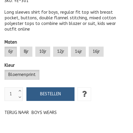
SKU:
YE-301
Long sleeves shirt for boys, regular fit top with breast
pocket, buttons, double flannel stitching, mixed cotton
polyester tops to combine with blazer or suit, kids wear
outfit online
Maten
6jr
8jr
10jr
12jr
14jr
16jr
Kleur
Bloemenprint
TERUG NAAR
BOYS WEARS