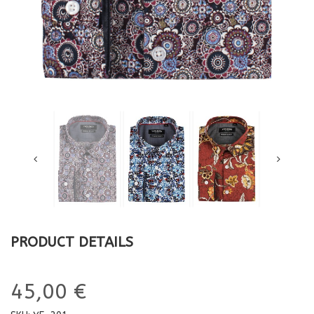
PRODUCT DETAILS
45,00 €