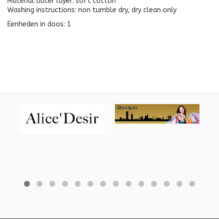
Material outer layer: soft cotton
Washing instructions: non tumble dry, dry clean only
Eenheden in doos: 1