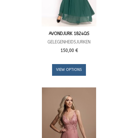
AVONDJURK 1824QS
GELEGENHEIDSJURKEN
150,00 €
VIEW OPTIONS