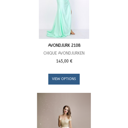
AVONDJURK 2108
CHIQUE AVONDJURKEN
145,00 €
VIEW OPTIONS