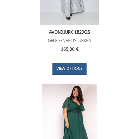
AVONDJURK 1823QS
GELEGENHEIDSJURKEN
165,00 €
VIEW OPTIONS