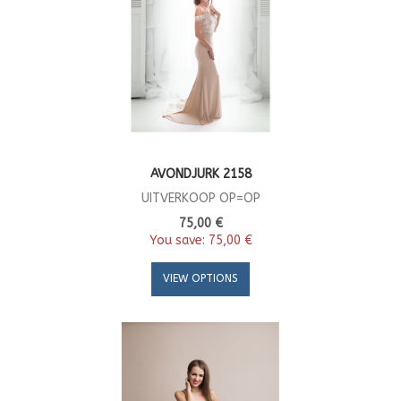
AVONDJURK 2158
UITVERKOOP OP=OP
75,00 €
You save:
75,00 €
VIEW OPTIONS