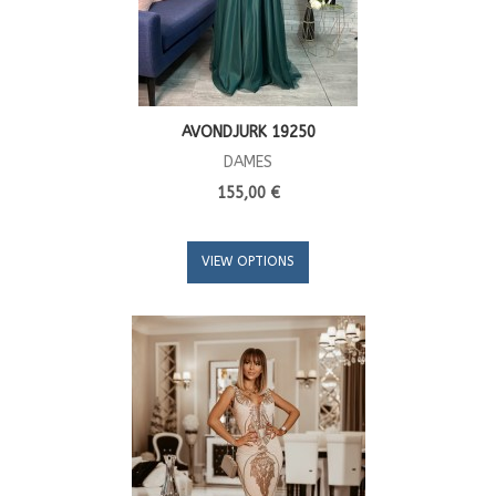
AVONDJURK 19250
DAMES
155,00 €
VIEW OPTIONS