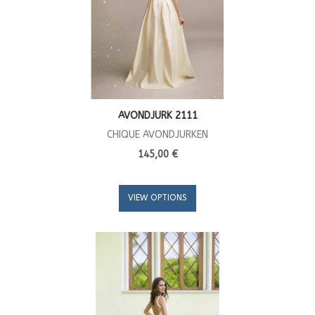
AVONDJURK 2111
CHIQUE AVONDJURKEN
145,00 €
VIEW OPTIONS