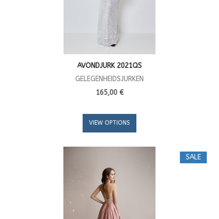
AVONDJURK 2021QS
GELEGENHEIDSJURKEN
165,00 €
VIEW OPTIONS
SALE