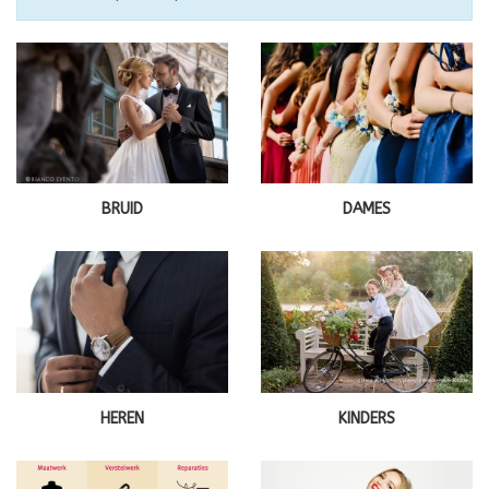
BRUID
DAMES
HEREN
KINDERS