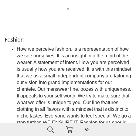
«
Fashion
How we perceive fashion, is a representation of how
we see ourselves. It is an insight into the mind of the
wearer. A statement of intent. How you are perceived
is usually how you are received. It is with this mindset
that we as a small independent company are tailoring
our vision into grand implementations for our
clientele. Our menswear line, oozes with uniqueness.
It appeals to your self worth. We try to make sure that
what we offer is unique to you. Our line features
clothing in all flavors with a mindset that is distinct to
niche tastes. Everyone wants to feel special. We go a
step further. WE ENSURE IT. Fashion for us should
PLG_SYSTEM_VPFRAMEW
be seamless, stylish and an embodiment of
satisfaction. A force of attraction that is the wearer’s to