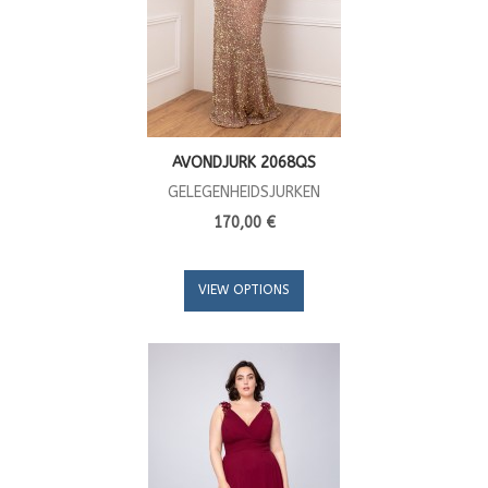
AVONDJURK 2068QS
GELEGENHEIDSJURKEN
170,00 €
VIEW OPTIONS