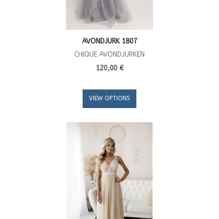
AVONDJURK 1807
CHIQUE AVONDJURKEN
120,00 €
VIEW OPTIONS