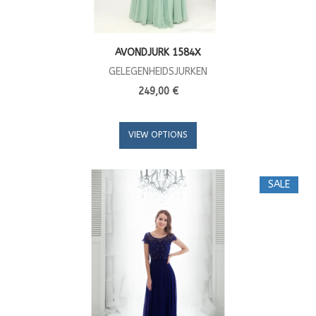
AVONDJURK 1584X
GELEGENHEIDSJURKEN
249,00 €
VIEW OPTIONS
SALE