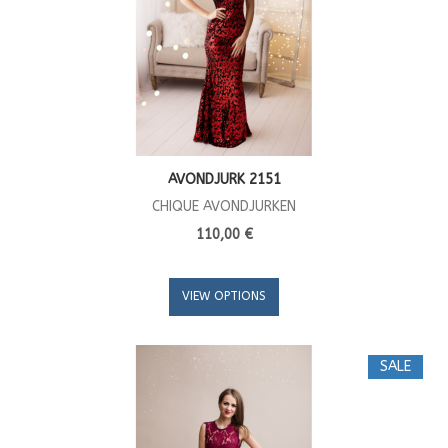
AVONDJURK 2151
CHIQUE AVONDJURKEN
110,00 €
VIEW OPTIONS
SALE