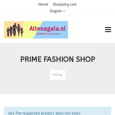
Home
Shopping cart
English
TOGG
PRIME FASHION SHOP
Home
Clo
×
Notice
404 The requested product does not exist.