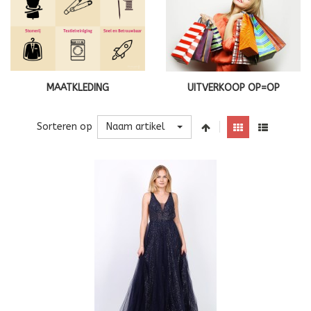
MAATKLEDING
UITVERKOOP OP=OP
Naam artikel
Sorteren op