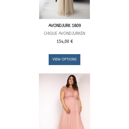
AVONDJURK 1809
CHIQUE AVONDJURKEN
154,00 €
VIEW OPTIONS