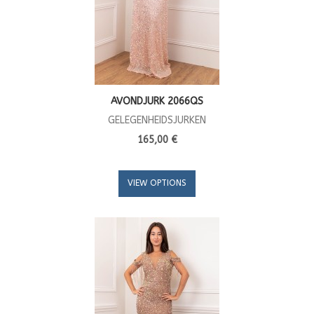
AVONDJURK 2066QS
GELEGENHEIDSJURKEN
165,00 €
VIEW OPTIONS