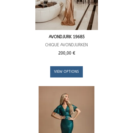
AVONDJURK 19685
CHIQUE AVONDJURKEN
200,00 €
VIEW OPTIONS