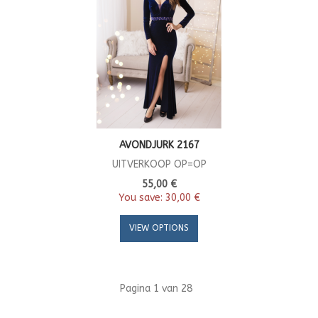
AVONDJURK 2167
UITVERKOOP OP=OP
55,00 €
You save:
30,00 €
VIEW OPTIONS
Pagina 1 van 28