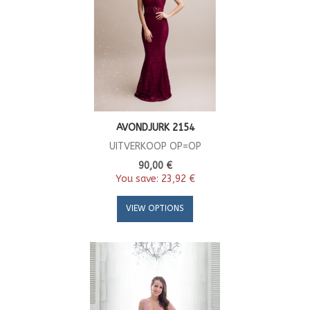
AVONDJURK 2154
UITVERKOOP OP=OP
90,00 €
You save:
23,92 €
VIEW OPTIONS