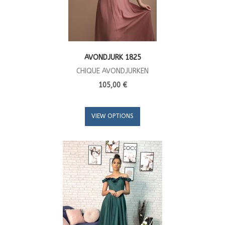
AVONDJURK 1825
CHIQUE AVONDJURKEN
105,00 €
VIEW OPTIONS