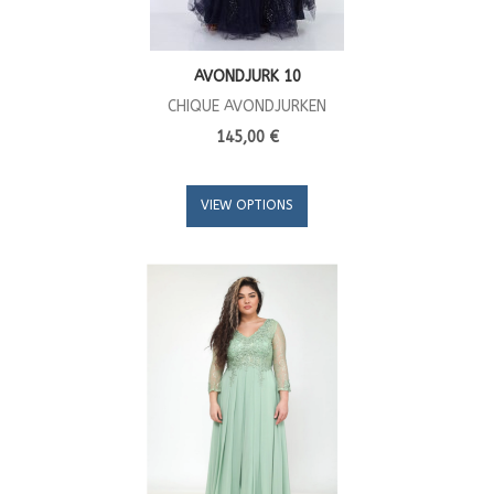
AVONDJURK 10
CHIQUE AVONDJURKEN
145,00 €
VIEW OPTIONS