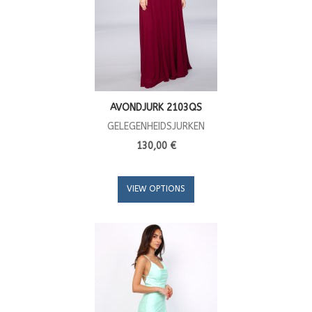
AVONDJURK 2103QS
GELEGENHEIDSJURKEN
130,00 €
VIEW OPTIONS