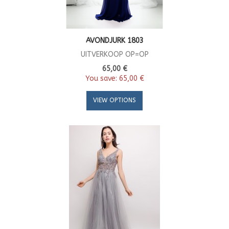
AVONDJURK 1803
UITVERKOOP OP=OP
65,00 €
You save:
65,00 €
VIEW OPTIONS