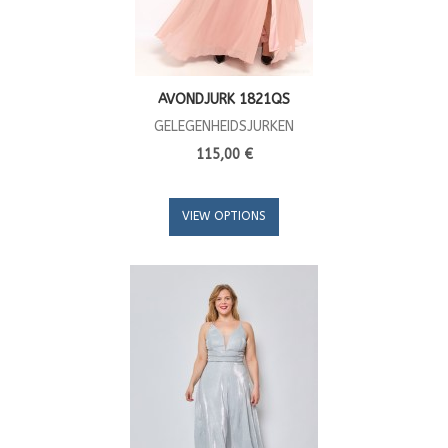
AVONDJURK 1821QS
GELEGENHEIDSJURKEN
115,00 €
VIEW OPTIONS