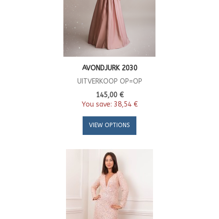
AVONDJURK 2030
UITVERKOOP OP=OP
145,00 €
You save:
38,54 €
VIEW OPTIONS