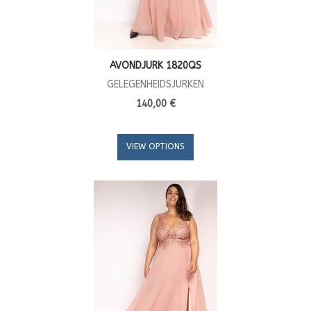
AVONDJURK 1820QS
GELEGENHEIDSJURKEN
140,00 €
VIEW OPTIONS