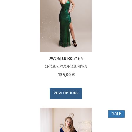
AVONDJURK 2165
CHIQUE AVONDJURKEN
135,00 €
VIEW OPTIONS
SALE