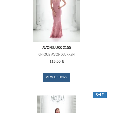
AVONDJURK 2155
CHIQUE AVONDJURKEN
115,00 €
VIEW OPTIONS
SALE