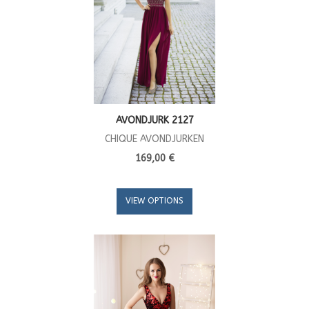
AVONDJURK 2127
CHIQUE AVONDJURKEN
169,00 €
VIEW OPTIONS