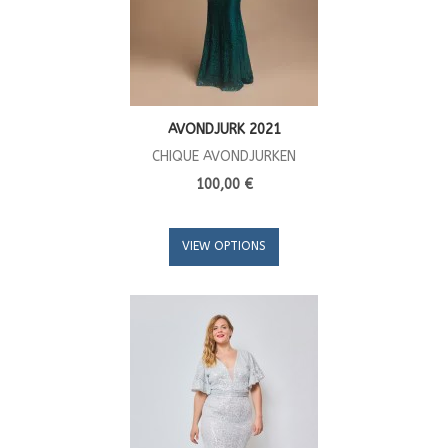
AVONDJURK 2021
CHIQUE AVONDJURKEN
100,00 €
VIEW OPTIONS