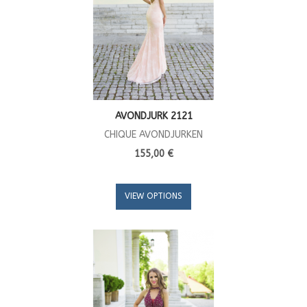
AVONDJURK 2121
CHIQUE AVONDJURKEN
155,00 €
VIEW OPTIONS