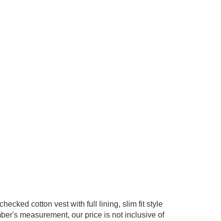
cked cotton vest with full lining, slim fit style
er's measurement, our price is not inclusive of