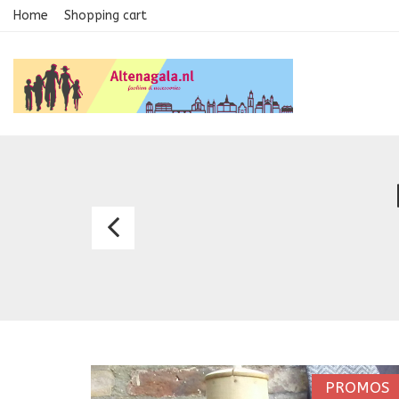
Home
Shopping cart
Bespoke
waistcoasts
0606
PROMOS