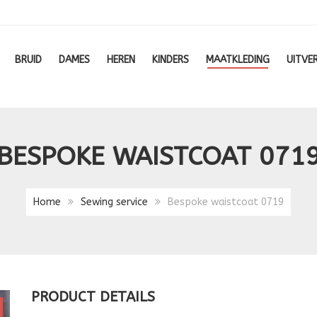
BRUID
DAMES
HEREN
KINDERS
MAATKLEDING
UITVE
BESPOKE WAISTCOAT 071
Home
Sewing service
Bespoke waistcoat 0719
PRODUCT DETAILS