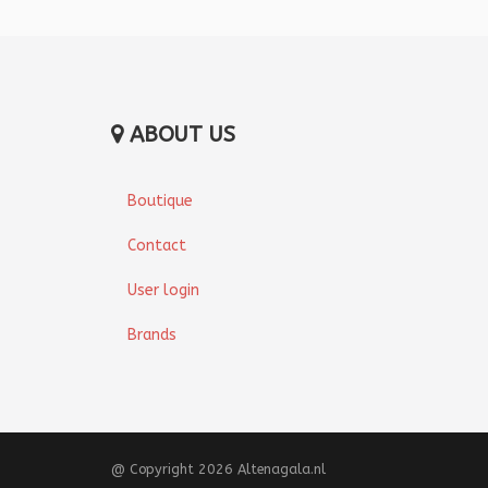
ABOUT US
Boutique
Contact
User login
Brands
@ Copyright 2026 Altenagala.nl