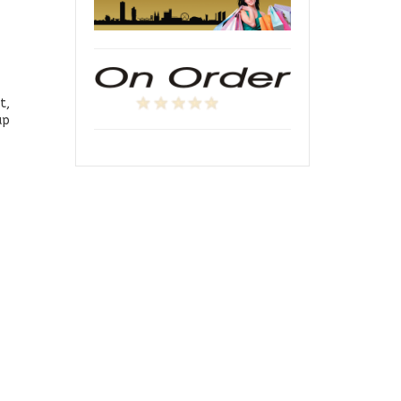
t,
up