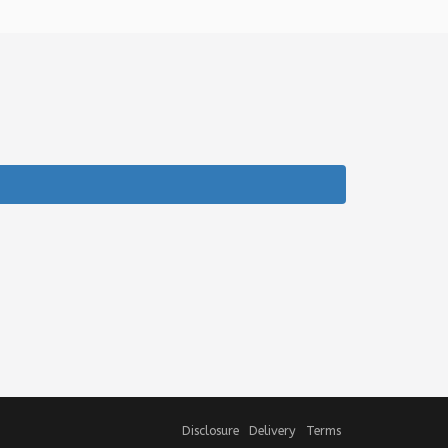
Disclosure
Delivery
Terms