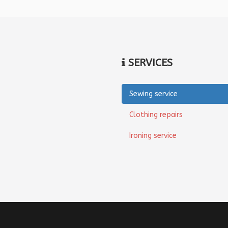
SERVICES
Sewing service
Clothing repairs
Ironing service