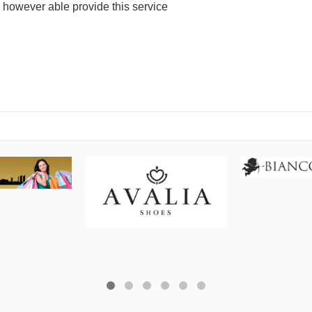
e however able provide this service