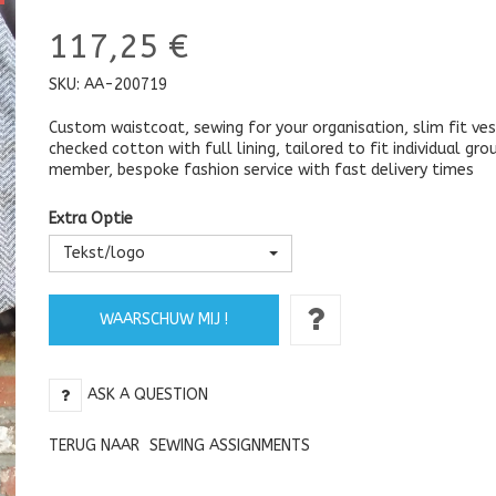
117,25 €
SKU:
AA-200719
Custom waistcoat, sewing for your organisation, slim fit ves
checked cotton with full lining, tailored to fit individual gro
member, bespoke fashion service with fast delivery times
Extra Optie
Tekst/logo
WAARSCHUW MIJ !
ASK A QUESTION
TERUG NAAR
SEWING ASSIGNMENTS