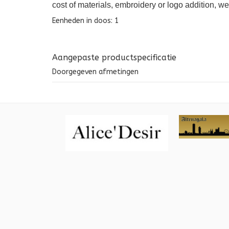
cost of materials, embroidery or logo addition, w
Eenheden in doos: 1
Aangepaste productspecificatie
Doorgegeven afmetingen