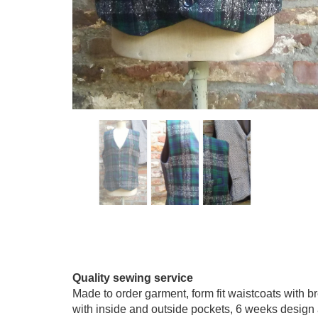
Quality sewing service
Made to order garment, form fit waistcoats with br
with inside and outside pockets, 6 weeks design 