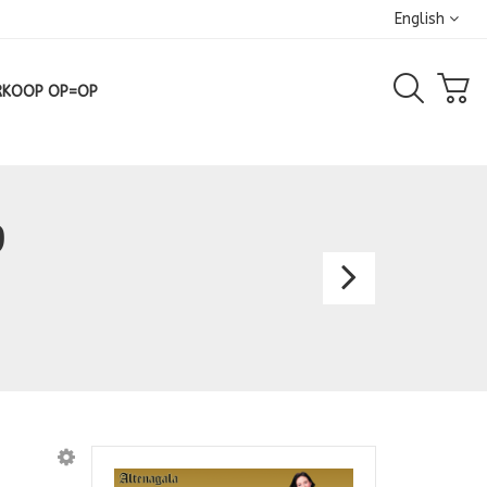
English
RKOOP OP=OP
9
Bespo
Gown