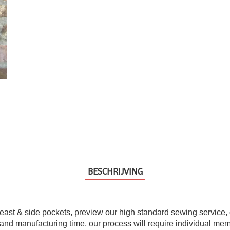
BESCHRIJVING
east & side pockets, preview our high standard sewing service, che
and manufacturing time, our process will require individual memb