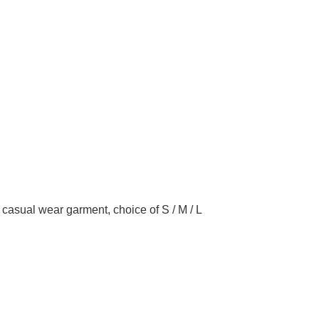
g, casual wear garment, choice of S / M / L