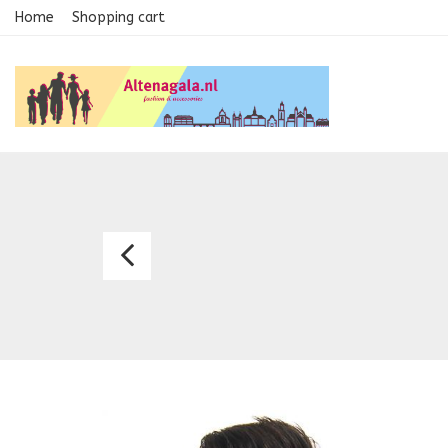
Home
Shopping cart
Necktie
2254