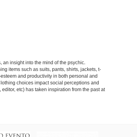
an insight into the mind of the psychic.
g items such as suits, pants, shirts, jackets, t-
f-esteem and productivity in both personal and
Clothing choices impact social perceptions and
editor, etc) has taken inspiration from the past at