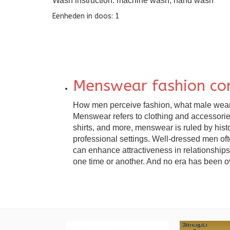
Wash instruction: machine wash, hand wash
Eenheden in doos: 1
Menswear fashion co
How men perceive fashion, what male wear to
Menswear refers to clothing and accessories 
shirts, and more, menswear is ruled by hist
professional settings. Well-dressed men of
can enhance attractiveness in relationships.
one time or another. And no era has been ove