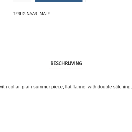
TERUG NAAR
MALE
BESCHRIJVING
t with collar, plain summer piece, flat flannel with double stitchin