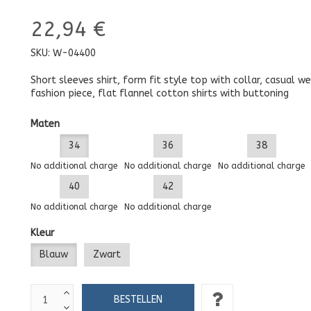
22,94 €
SKU:
W-04400
Short sleeves shirt, form fit style top with collar, casual we
fashion piece, flat flannel cotton shirts with buttoning
Maten
34
36
38
No additional charge
No additional charge
No additional charge
40
42
No additional charge
No additional charge
Kleur
Blauw
Zwart