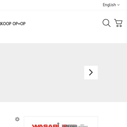
English
RKOOP OP=OP
Shirt
6210