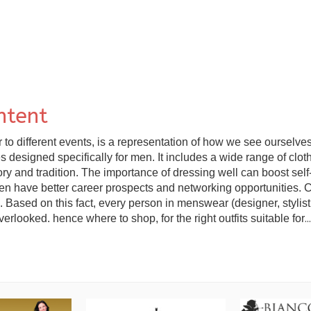
ntent
 different events, is a representation of how we see ourselves, 
designed specifically for men. It includes a wide range of clothin
ory and tradition. The importance of dressing well can boost sel
ten have better career prospects and networking opportunities. 
 Based on this fact, every person in menswear (designer, stylist, 
rlooked. hence where to shop, for the right outfits suitable for
...