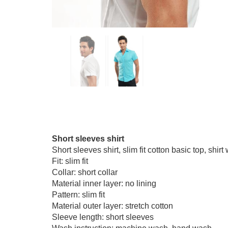
Short sleeves shirt
Short sleeves shirt, slim fit cotton basic top, shir
Fit: slim fit
Collar: short collar
Material inner layer: no lining
Pattern: slim fit
Material outer layer: stretch cotton
Sleeve length: short sleeves