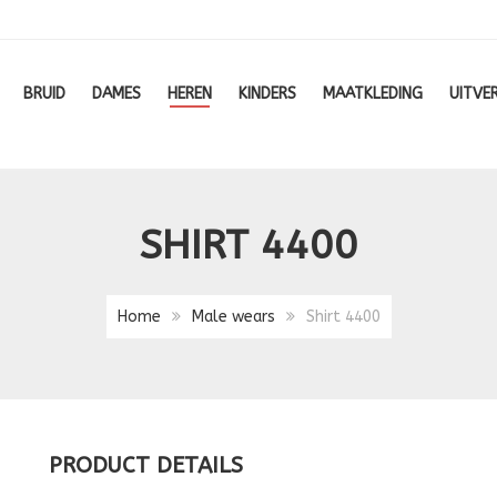
BRUID
DAMES
HEREN
KINDERS
MAATKLEDING
UITVE
SHIRT 4400
Home
Male wears
Shirt 4400
PRODUCT DETAILS