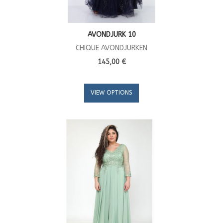
AVONDJURK 10
CHIQUE AVONDJURKEN
145,00 €
VIEW OPTIONS