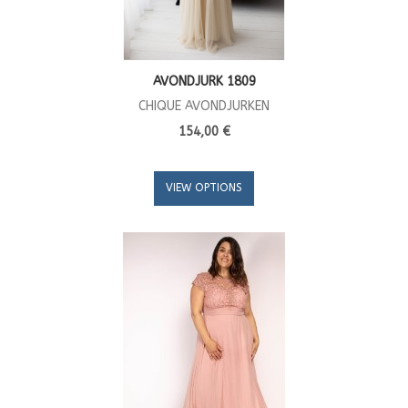
AVONDJURK 1809
CHIQUE AVONDJURKEN
154,00 €
VIEW OPTIONS