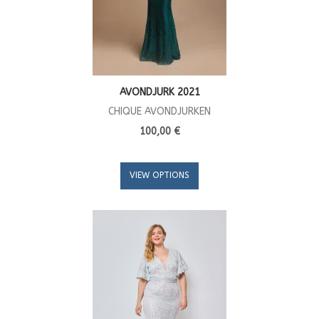
AVONDJURK 2021
CHIQUE AVONDJURKEN
100,00 €
VIEW OPTIONS