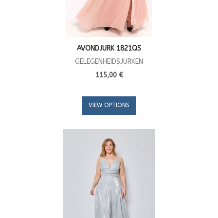
AVONDJURK 1821QS
GELEGENHEIDSJURKEN
115,00 €
VIEW OPTIONS