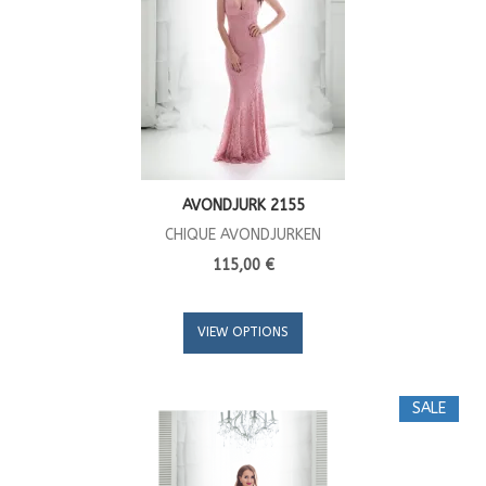
AVONDJURK 2155
CHIQUE AVONDJURKEN
115,00 €
VIEW OPTIONS
SALE