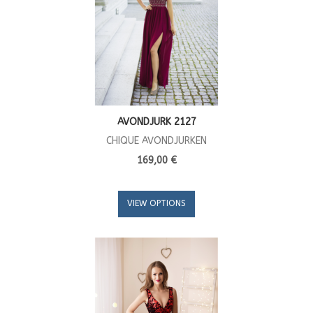
AVONDJURK 2127
CHIQUE AVONDJURKEN
169,00 €
VIEW OPTIONS