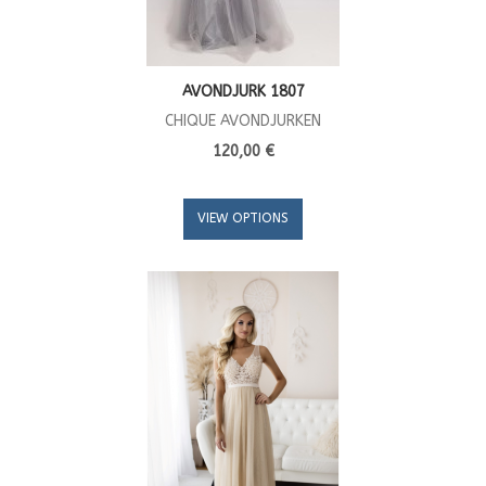
AVONDJURK 1807
CHIQUE AVONDJURKEN
120,00 €
VIEW OPTIONS