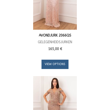
AVONDJURK 2066QS
GELEGENHEIDSJURKEN
165,00 €
VIEW OPTIONS