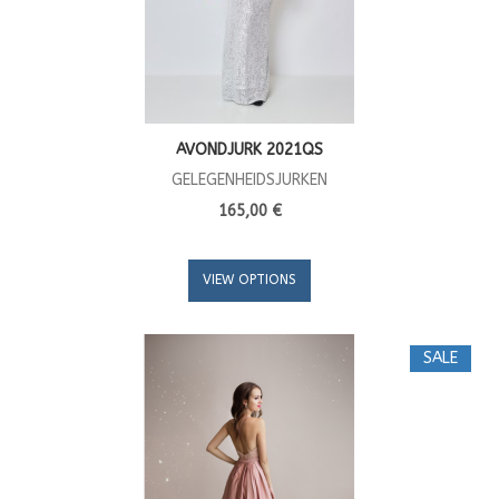
AVONDJURK 2021QS
GELEGENHEIDSJURKEN
165,00 €
VIEW OPTIONS
SALE