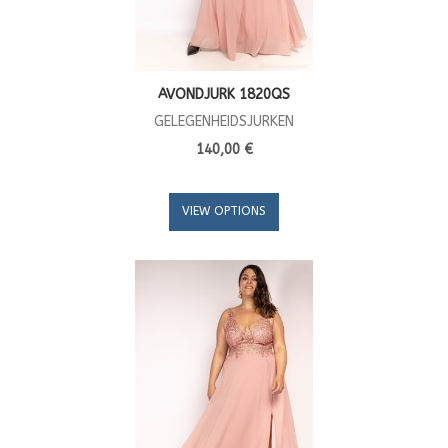
AVONDJURK 1820QS
GELEGENHEIDSJURKEN
140,00 €
VIEW OPTIONS