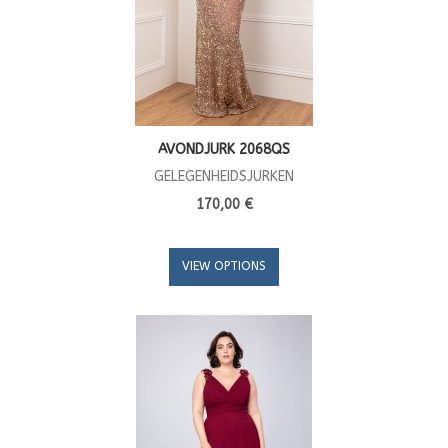
AVONDJURK 2068QS
GELEGENHEIDSJURKEN
170,00 €
VIEW OPTIONS