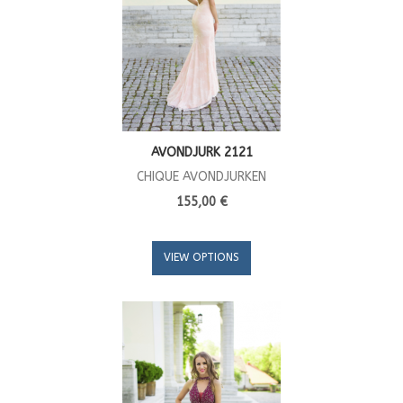
AVONDJURK 2121
CHIQUE AVONDJURKEN
155,00 €
VIEW OPTIONS