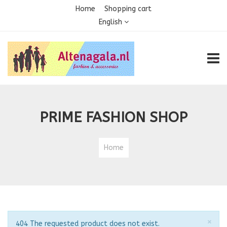
Home
Shopping cart
English
TOGG
PRIME FASHION SHOP
Home
Clo
×
Notice
404 The requested product does not exist.