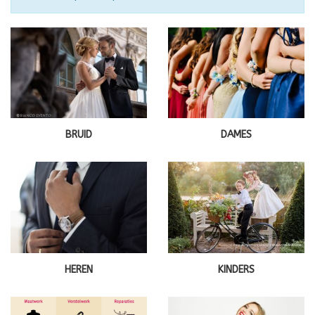
BRUID
DAMES
HEREN
KINDERS