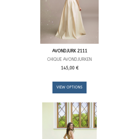
AVONDJURK 2111
CHIQUE AVONDJURKEN
145,00 €
VIEW OPTIONS