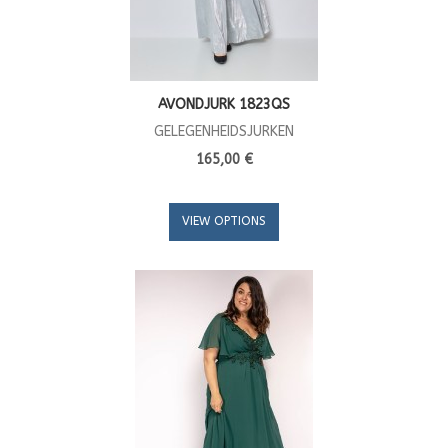
AVONDJURK 1823QS
GELEGENHEIDSJURKEN
165,00 €
VIEW OPTIONS