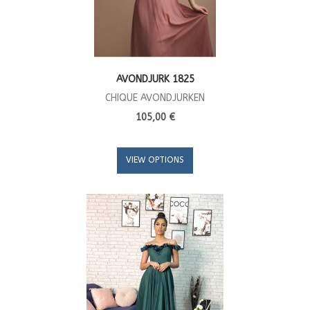
AVONDJURK 1825
CHIQUE AVONDJURKEN
105,00 €
VIEW OPTIONS