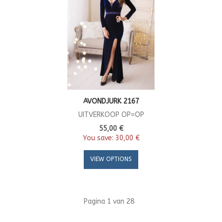
AVONDJURK 2167
UITVERKOOP OP=OP
55,00 €
You save:
30,00 €
VIEW OPTIONS
Pagina 1 van 28