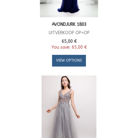
AVONDJURK 1803
UITVERKOOP OP=OP
65,00 €
You save:
65,00 €
VIEW OPTIONS