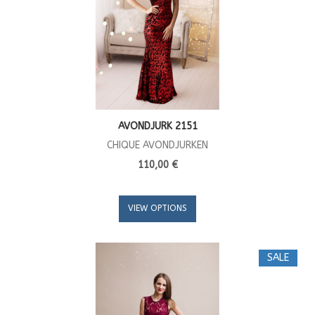
AVONDJURK 2151
CHIQUE AVONDJURKEN
110,00 €
VIEW OPTIONS
SALE