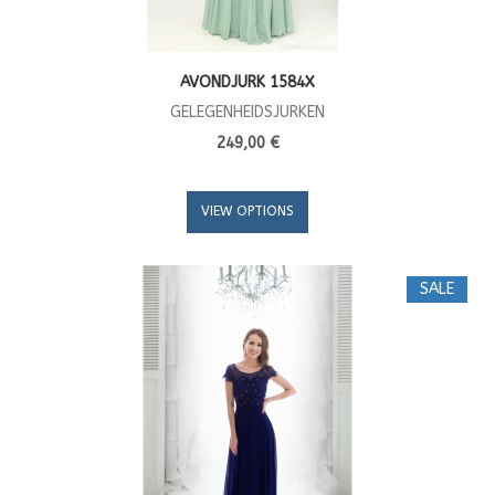
AVONDJURK 1584X
GELEGENHEIDSJURKEN
249,00 €
VIEW OPTIONS
SALE