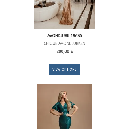
AVONDJURK 19685
CHIQUE AVONDJURKEN
200,00 €
VIEW OPTIONS