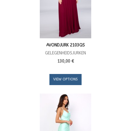
AVONDJURK 2103QS
GELEGENHEIDSJURKEN
130,00 €
VIEW OPTIONS