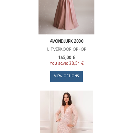
AVONDJURK 2030
UITVERKOOP OP=OP
145,00 €
You save:
38,54 €
VIEW OPTIONS