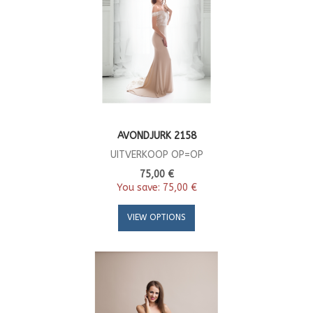
AVONDJURK 2158
UITVERKOOP OP=OP
75,00 €
You save:
75,00 €
VIEW OPTIONS