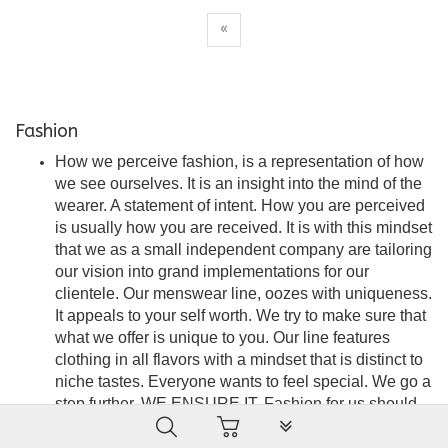
«
Fashion
How we perceive fashion, is a representation of how
we see ourselves. It is an insight into the mind of the
wearer. A statement of intent. How you are perceived
is usually how you are received. It is with this mindset
that we as a small independent company are tailoring
our vision into grand implementations for our
clientele. Our menswear line, oozes with uniqueness.
It appeals to your self worth. We try to make sure that
what we offer is unique to you. Our line features
clothing in all flavors with a mindset that is distinct to
niche tastes. Everyone wants to feel special. We go a
step further. WE ENSURE IT. Fashion for us should
PLG_SYSTEM_VPFRAMEW
be seamless, stylish and an embodiment of
satisfaction. A force of attraction that is the wearer’s to