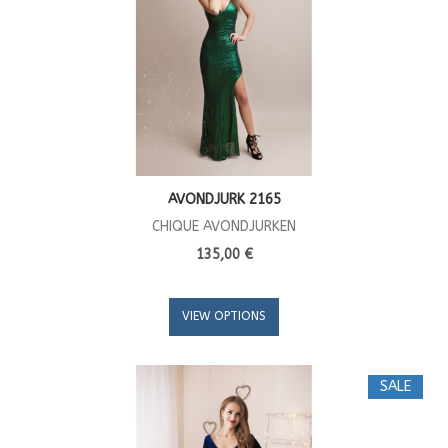
AVONDJURK 2165
CHIQUE AVONDJURKEN
135,00 €
VIEW OPTIONS
SALE