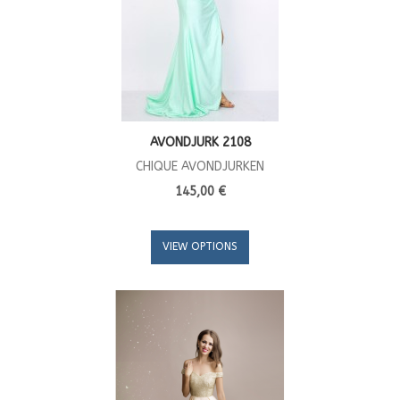
AVONDJURK 2108
CHIQUE AVONDJURKEN
145,00 €
VIEW OPTIONS