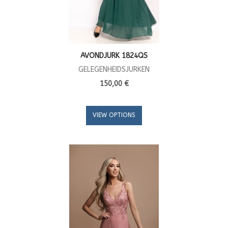
AVONDJURK 1824QS
GELEGENHEIDSJURKEN
150,00 €
VIEW OPTIONS