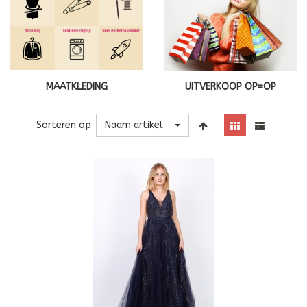
MAATKLEDING
UITVERKOOP OP=OP
Naam artikel
Sorteren op