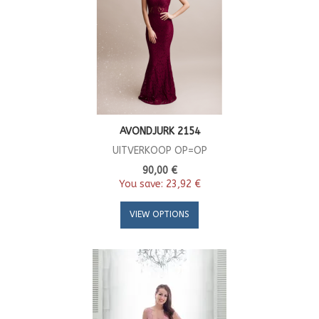
AVONDJURK 2154
UITVERKOOP OP=OP
90,00 €
You save:
23,92 €
VIEW OPTIONS