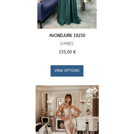
AVONDJURK 19250
DAMES
155,00 €
VIEW OPTIONS