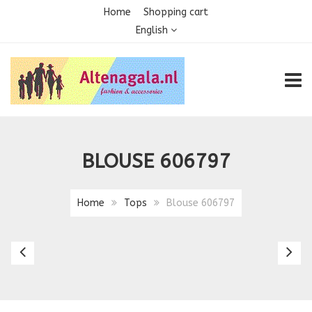
Home
Shopping cart
English
TOGG
BLOUSE 606797
Home
Tops
Blouse 606797
Blouse
Bl
5807
Ke