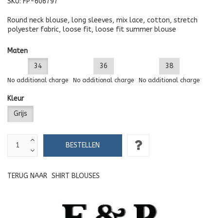
SKU:
FP-606797
Round neck blouse, long sleeves, mix lace, cotton, stretch
polyester fabric, loose fit, loose fit summer blouse
Maten
34
36
38
No additional charge
No additional charge
No additional charge
Kleur
Grijs
TERUG NAAR
SHIRT BLOUSES