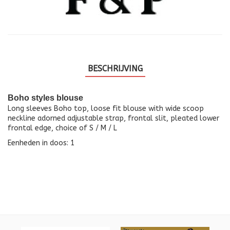
BESCHRIJVING
Boho styles blouse
Long sleeves Boho top, loose fit blouse with wide scoop
neckline adorned adjustable strap, frontal slit, pleated lower
frontal edge, choice of S / M / L
Eenheden in doos: 1