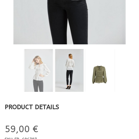
PRODUCT DETAILS
59,00 €