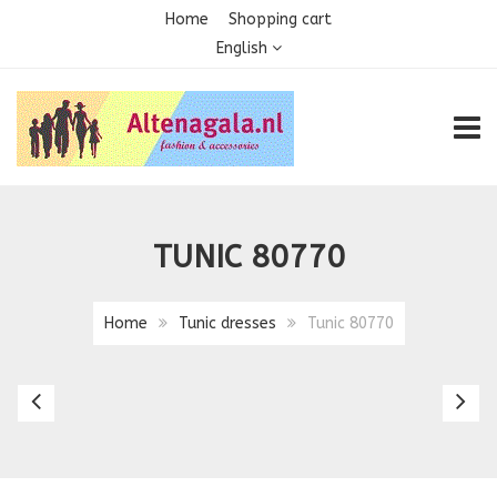
Home
Shopping cart
English
TOGG
TUNIC 80770
Home
Tunic dresses
Tunic 80770
Tunic
Tu
805B
8