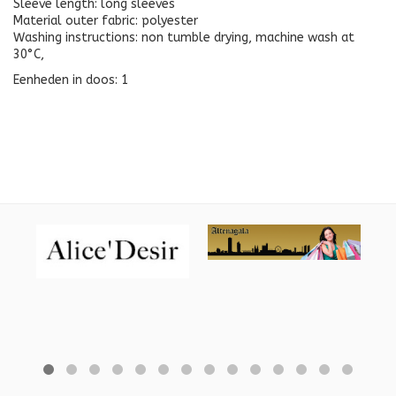
Sleeve length: long sleeves
Material outer fabric: polyester
Washing instructions: non tumble drying, machine wash at
30°C,
Eenheden in doos: 1