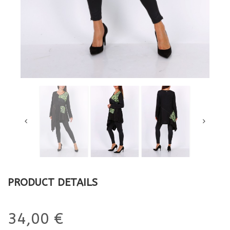
PRODUCT DETAILS
34,00 €