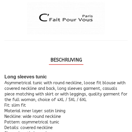
BESCHRIJVING
Long sleeves tunic
Asymmetrical tunic with round neckline, loose fit blouse with
covered neckline and back, long sleeves garment, casuals
piece matching with skirt or with leggings, quality garment for
the full woman, choice of 4XL / 5XL / 6XL
Fit: slim fit
Material inner layer: satin lining
Neckline: wide round neckline
Pattern: asymmetrical tunic
Details: covered neckline