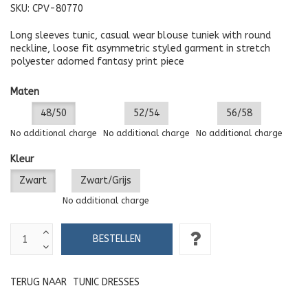
SKU:
CPV-80770
Long sleeves tunic, casual wear blouse tuniek with round
neckline, loose fit asymmetric styled garment in stretch
polyester adorned fantasy print piece
Maten
48/50
52/54
56/58
No additional charge
No additional charge
No additional charge
Kleur
Zwart
Zwart/Grijs
No additional charge
TERUG NAAR
TUNIC DRESSES