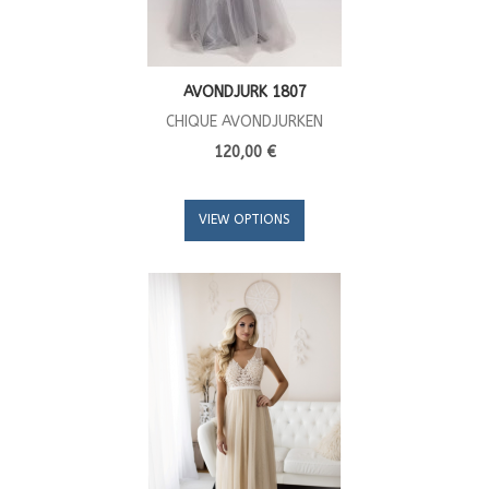
AVONDJURK 1807
CHIQUE AVONDJURKEN
120,00 €
VIEW OPTIONS