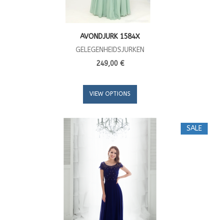
AVONDJURK 1584X
GELEGENHEIDSJURKEN
249,00 €
VIEW OPTIONS
SALE