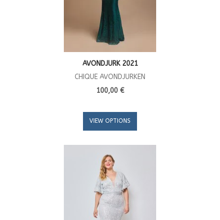
AVONDJURK 2021
CHIQUE AVONDJURKEN
100,00 €
VIEW OPTIONS