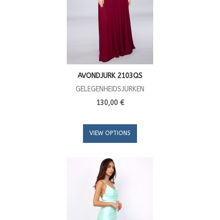
AVONDJURK 2103QS
GELEGENHEIDSJURKEN
130,00 €
VIEW OPTIONS