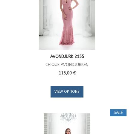
AVONDJURK 2155
CHIQUE AVONDJURKEN
115,00 €
VIEW OPTIONS
SALE