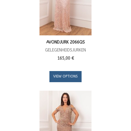
AVONDJURK 2066QS
GELEGENHEIDSJURKEN
165,00 €
VIEW OPTIONS