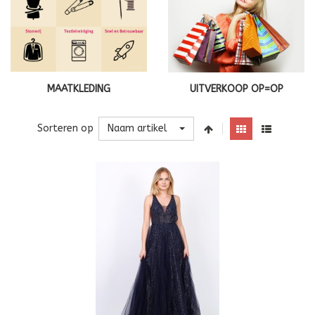
MAATKLEDING
UITVERKOOP OP=OP
Naam artikel
Sorteren op