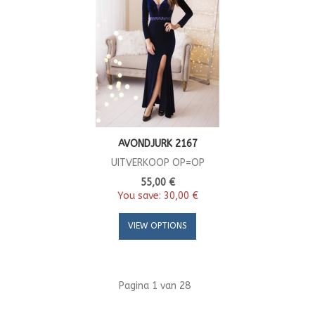
AVONDJURK 2167
UITVERKOOP OP=OP
55,00 €
You save:
30,00 €
VIEW OPTIONS
Pagina 1 van 28