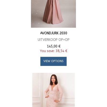
AVONDJURK 2030
UITVERKOOP OP=OP
145,00 €
You save:
38,54 €
VIEW OPTIONS