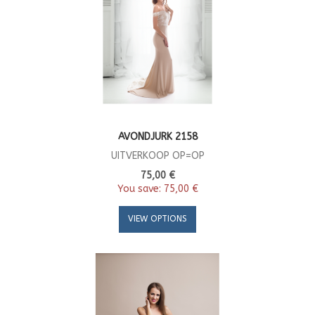
AVONDJURK 2158
UITVERKOOP OP=OP
75,00 €
You save:
75,00 €
VIEW OPTIONS