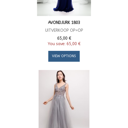
AVONDJURK 1803
UITVERKOOP OP=OP
65,00 €
You save:
65,00 €
VIEW OPTIONS