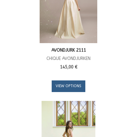
AVONDJURK 2111
CHIQUE AVONDJURKEN
145,00 €
VIEW OPTIONS