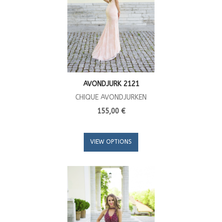
AVONDJURK 2121
CHIQUE AVONDJURKEN
155,00 €
VIEW OPTIONS