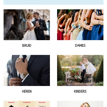
BRUID
DAMES
HEREN
KINDERS