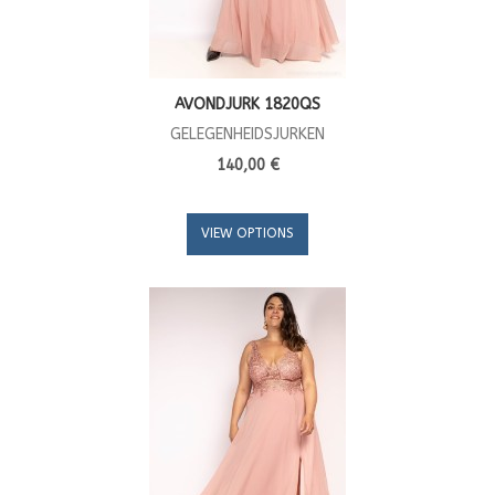
AVONDJURK 1820QS
GELEGENHEIDSJURKEN
140,00 €
VIEW OPTIONS