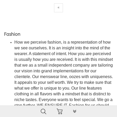
«
Fashion
How we perceive fashion, is a representation of how
we see ourselves. It is an insight into the mind of the
wearer. A statement of intent. How you are perceived
is usually how you are received. It is with this mindset
that we as a small independent company are tailoring
our vision into grand implementations for our
clientele. Our menswear line, oozes with uniqueness.
It appeals to your self worth. We try to make sure that
what we offer is unique to you. Our line features
clothing in all flavors with a mindset that is distinct to
niche tastes. Everyone wants to feel special. We go a
step further. WE ENSURE IT. Fashion for us should
PLG_SYSTEM_VPFRAMEW
be seamless, stylish and an embodiment of
satisfaction. A force of attraction that is the wearer’s to