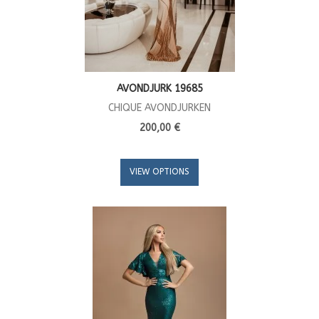
AVONDJURK 19685
CHIQUE AVONDJURKEN
200,00 €
VIEW OPTIONS