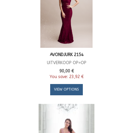
AVONDJURK 2154
UITVERKOOP OP=OP
90,00 €
You save:
23,92 €
VIEW OPTIONS