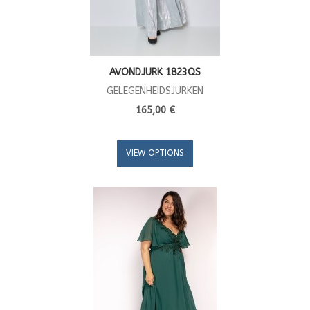
AVONDJURK 1823QS
GELEGENHEIDSJURKEN
165,00 €
VIEW OPTIONS