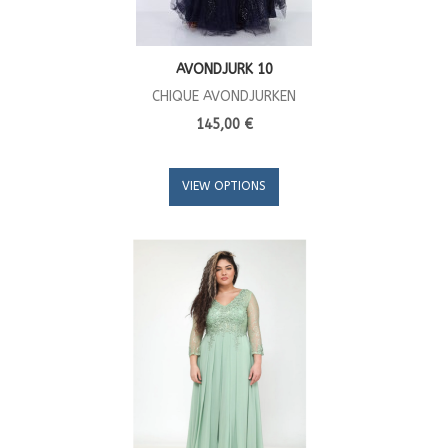
AVONDJURK 10
CHIQUE AVONDJURKEN
145,00 €
VIEW OPTIONS