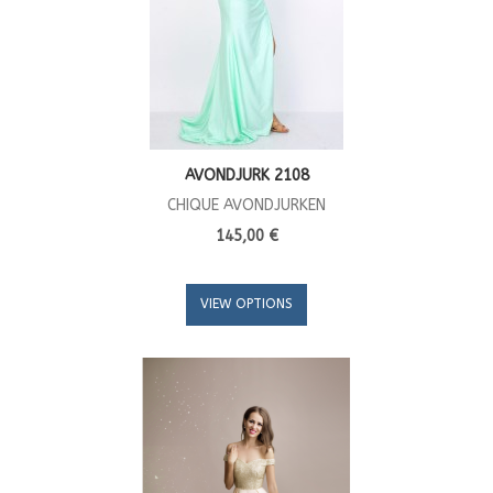
AVONDJURK 2108
CHIQUE AVONDJURKEN
145,00 €
VIEW OPTIONS