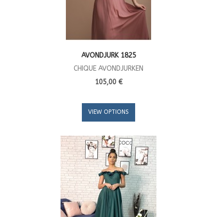
AVONDJURK 1825
CHIQUE AVONDJURKEN
105,00 €
VIEW OPTIONS