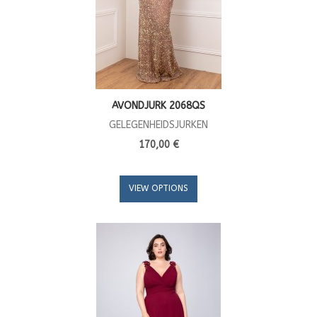
AVONDJURK 2068QS
GELEGENHEIDSJURKEN
170,00 €
VIEW OPTIONS