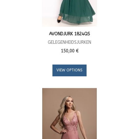
AVONDJURK 1824QS
GELEGENHEIDSJURKEN
150,00 €
VIEW OPTIONS