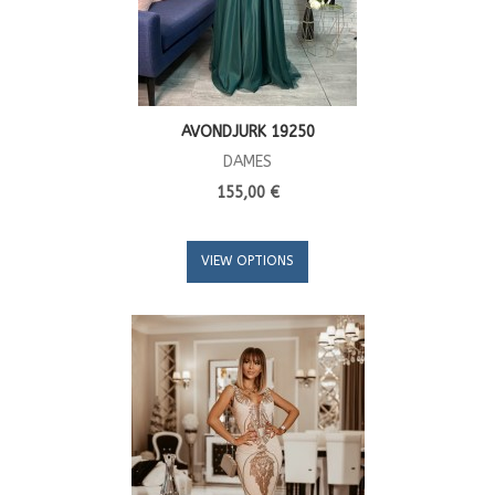
AVONDJURK 19250
DAMES
155,00 €
VIEW OPTIONS