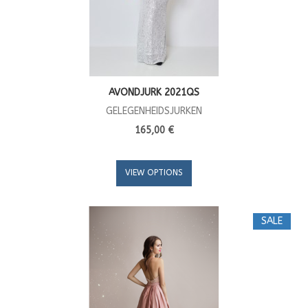
AVONDJURK 2021QS
GELEGENHEIDSJURKEN
165,00 €
VIEW OPTIONS
SALE