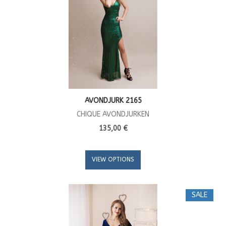
AVONDJURK 2165
CHIQUE AVONDJURKEN
135,00 €
VIEW OPTIONS
SALE