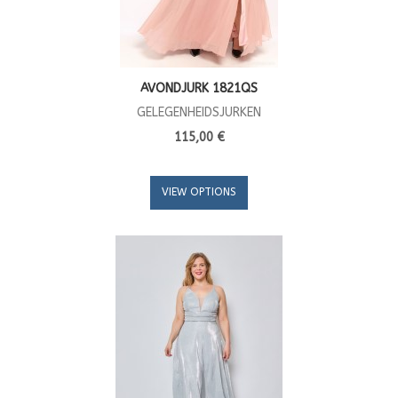
AVONDJURK 1821QS
GELEGENHEIDSJURKEN
115,00 €
VIEW OPTIONS