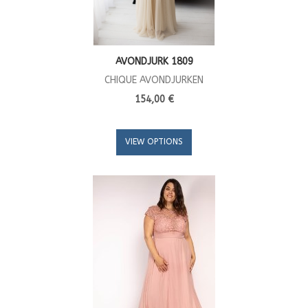
AVONDJURK 1809
CHIQUE AVONDJURKEN
154,00 €
VIEW OPTIONS