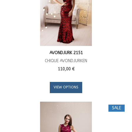
AVONDJURK 2151
CHIQUE AVONDJURKEN
110,00 €
VIEW OPTIONS
SALE