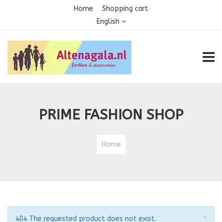
Home
Shopping cart
English
TOGG
PRIME FASHION SHOP
Home
Clo
×
Notice
404 The requested product does not exist.