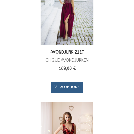
AVONDJURK 2127
CHIQUE AVONDJURKEN
169,00 €
VIEW OPTIONS